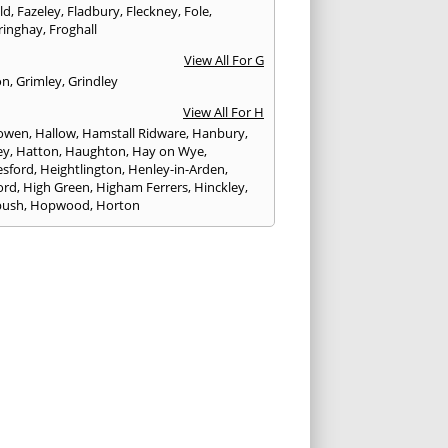
eld
,
Fazeley
,
Fladbury
,
Fleckney
,
Fole
,
ringhay
,
Froghall
View All For G
on
,
Grimley
,
Grindley
View All For H
owen
,
Hallow
,
Hamstall Ridware
,
Hanbury
,
ey
,
Hatton
,
Haughton
,
Hay on Wye
,
sford
,
Heightlington
,
Henley-in-Arden
,
ord
,
High Green
,
Higham Ferrers
,
Hinckley
,
bush
,
Hopwood
,
Horton
View All For I
ck
,
Inkberrow
,
Irchester
,
Irthlingborough
View All For K
,
Kegworth
,
Kenilworth
,
Kettering
,
rminster
,
Kingsbury
,
Kingsford
,
Kingstone
,
winford
,
Kington
View All For L
ngton Spa
,
Ledbury
,
Leek
,
Leicester
,
nster
,
Lichfield
,
Lindridge
,
Llanrhaeadr-ym-
nant
,
Loggerheads
,
Longbridge
,