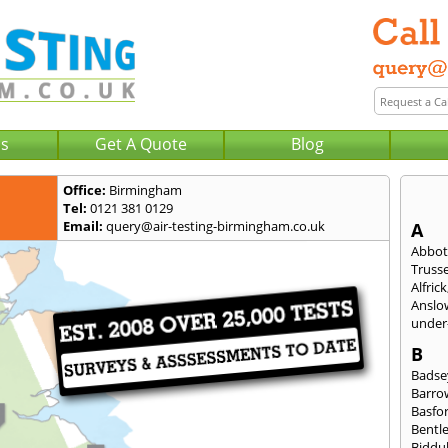
Us
Get A Quote
Blog
Office:
Birmingham
Tel:
0121 381 0129
Email:
query@air-testing-birmingham.co.uk
A
Abbot
Trusse
Alfrick
Anslo
under-
B
Badse
Barro
Basfo
Bentl
Biddu