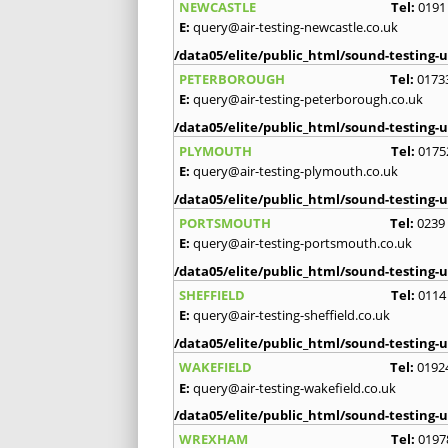
NEWCASTLE
Tel:
0191
E:
query@air-testing-newcastle.co.uk
/data05/elite/public_html/sound-testing-u
PETERBOROUGH
Tel:
0173
E:
query@air-testing-peterborough.co.uk
/data05/elite/public_html/sound-testing-u
PLYMOUTH
Tel:
0175
E:
query@air-testing-plymouth.co.uk
/data05/elite/public_html/sound-testing-u
PORTSMOUTH
Tel:
0239
E:
query@air-testing-portsmouth.co.uk
/data05/elite/public_html/sound-testing-u
SHEFFIELD
Tel:
0114
E:
query@air-testing-sheffield.co.uk
/data05/elite/public_html/sound-testing-u
WAKEFIELD
Tel:
0192
E:
query@air-testing-wakefield.co.uk
/data05/elite/public_html/sound-testing-u
WREXHAM
Tel:
0197