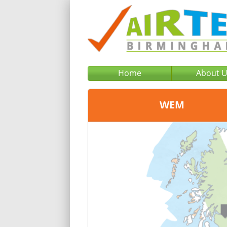
Home
About 
WEM