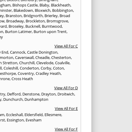
ngham
,
Bishops Castle
,
Blaby
,
Blackheath
,
minster
,
Blakedown
,
Bloxwich
,
Bobbington
,
ley
,
Branston
,
Bridgnorth
,
Brierley
,
Broad
ow
,
Broadway
,
Brockleton
,
Bromsgrove
,
yard
,
Broseley
,
Bucknell
,
Burntwood
,
on
,
Burton Latimer
,
Burton upon Trent
,
ey
View All For C
w End
,
Cannock
,
Castle Donington
,
emorton
,
Caverswall
,
Cheadle
,
Chesterton
,
h Stretton
,
Churchill
,
Clevelode
,
Coalville
,
ll
,
Coleshill
,
Conderton
,
Corby
,
Coton
,
esthorpe
,
Coventry
,
Cradley Heath
,
hrone
,
Cross Heath
View All For D
try
,
Defford
,
Denstone
,
Drayton
,
Droitwich
,
y
,
Dunchurch
,
Dunhampton
View All For E
ham
,
Eccleshall
,
Eldersfield
,
Ellesmere
,
rst
,
Essington
,
Evesham
View All For F