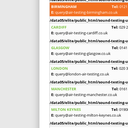
BIRMINGHAM
Tel:
0121
E:
query@air-testing-birmingham.co.uk
/data05/elite/public_html/sound-testing-u
CARDIFF
Tel:
029 
E:
query@air-testing-cardiff.co.uk
/data05/elite/public_html/sound-testing-u
GLASGOW
Tel:
0141
E:
query@air-testing-glasgow.co.uk
/data05/elite/public_html/sound-testing-u
LONDON
Tel:
020 
E:
query@london-air-testing.co.uk
/data05/elite/public_html/sound-testing-u
MANCHESTER
Tel:
0161
E:
query@air-testing-manchester.co.uk
/data05/elite/public_html/sound-testing-u
MILTON KEYNES
Tel:
0190
E:
query@air-testing-milton-keynes.co.uk
/data05/elite/public_html/sound-testing-u