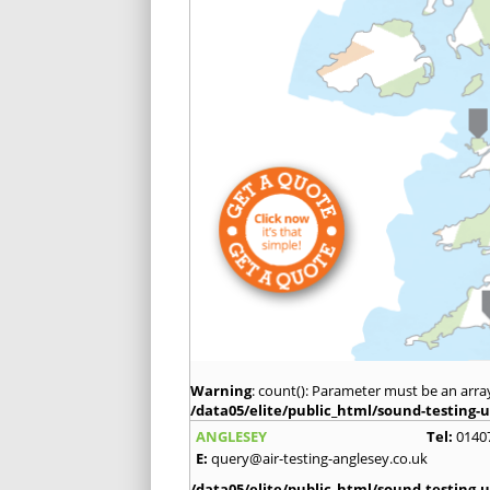
Warning
: count(): Parameter must be an arra
/data05/elite/public_html/sound-testing-u
ANGLESEY
Tel:
0140
E:
query@air-testing-anglesey.co.uk
/data05/elite/public_html/sound-testing-u