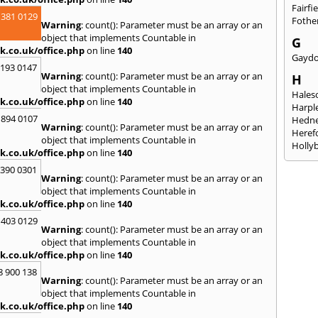
Fairfi
 381 0129
Fothe
Warning
: count(): Parameter must be an array or an
object that implements Countable in
G
k.co.uk/office.php
on line
140
Gayd
2193 0147
Warning
: count(): Parameter must be an array or an
H
object that implements Countable in
Hales
k.co.uk/office.php
on line
140
Harpl
 894 0107
Hedne
Warning
: count(): Parameter must be an array or an
Heref
object that implements Countable in
Holly
k.co.uk/office.php
on line
140
I
3390 0301
Warning
: count(): Parameter must be an array or an
Ibsto
object that implements Countable in
K
k.co.uk/office.php
on line
140
Keele
 403 0129
Warning
: count(): Parameter must be an array or an
Kidde
object that implements Countable in
Kings
k.co.uk/office.php
on line
140
L
8 900 138
Warning
: count(): Parameter must be an array or an
Leami
object that implements Countable in
Leomi
k.co.uk/office.php
on line
140
Moch