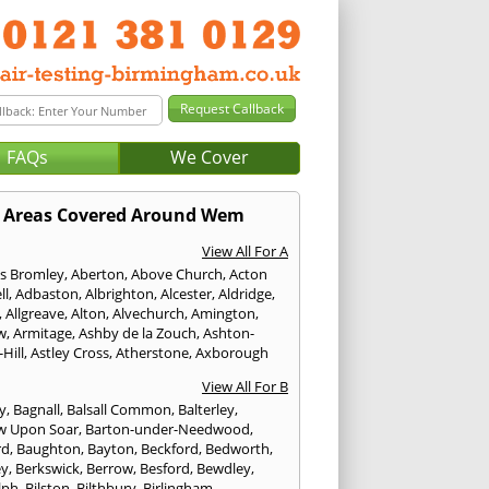
FAQs
We Cover
Areas Covered Around Wem
View All For A
s Bromley
,
Aberton
,
Above Church
,
Acton
ll
,
Adbaston
,
Albrighton
,
Alcester
,
Aldridge
,
,
Allgreave
,
Alton
,
Alvechurch
,
Amington
,
w
,
Armitage
,
Ashby de la Zouch
,
Ashton-
Hill
,
Astley Cross
,
Atherstone
,
Axborough
View All For B
y
,
Bagnall
,
Balsall Common
,
Balterley
,
w Upon Soar
,
Barton-under-Needwood
,
rd
,
Baughton
,
Bayton
,
Beckford
,
Bedworth
,
ey
,
Berkswick
,
Berrow
,
Besford
,
Bewdley
,
lph
,
Bilston
,
Bilthbury
,
Birlingham
,