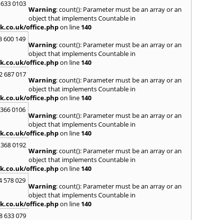
Loug
 633 0103
Warning
: count(): Parameter must be an array or an
North
object that implements Countable in
M
k.co.uk/office.php
on line
140
Malve
3 600 149
Warning
: count(): Parameter must be an array or an
Marke
object that implements Countable in
Harb
k.co.uk/office.php
on line
140
Middl
Wenlo
2 687 017
Warning
: count(): Parameter must be an array or an
N
object that implements Countable in
Nethe
k.co.uk/office.php
on line
140
Nort
 366 0106
Warning
: count(): Parameter must be an array or an
O
object that implements Countable in
Oadb
k.co.uk/office.php
on line
140
Oswes
 368 0192
Warning
: count(): Parameter must be an array or an
P
object that implements Countable in
Pedm
k.co.uk/office.php
on line
140
Persh
4 578 029
Warning
: count(): Parameter must be an array or an
R
object that implements Countable in
Reddi
k.co.uk/office.php
on line
140
Rowle
8 633 079