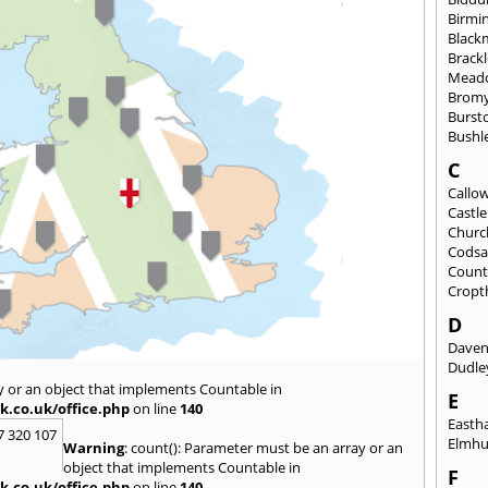
Birmi
Black
Brack
Mead
Brom
Burst
Bushl
C
Callo
Castl
Churc
Codsa
Count
Cropt
D
Daven
Dudle
y or an object that implements Countable in
E
k.co.uk/office.php
on line
140
East
7 320 107
Elmhu
Warning
: count(): Parameter must be an array or an
object that implements Countable in
F
k.co.uk/office.php
on line
140