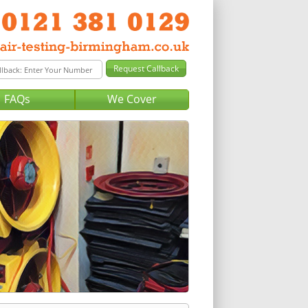
FAQs
We Cover