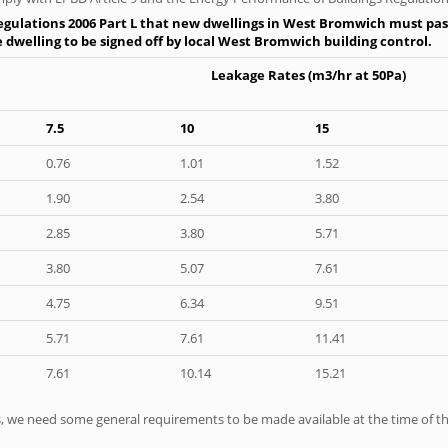
egulations 2006 Part L that new dwellings in West Bromwich must pass 
e dwelling to be signed off by local West Bromwich building control.
Leakage Rates (m3/hr at 50Pa)
7.5
10
15
0.76
1.01
1.52
1.90
2.54
3.80
2.85
3.80
5.71
3.80
5.07
7.61
4.75
6.34
9.51
5.71
7.61
11.41
7.61
10.14
15.21
ts, we need some general requirements to be made available at the time of th