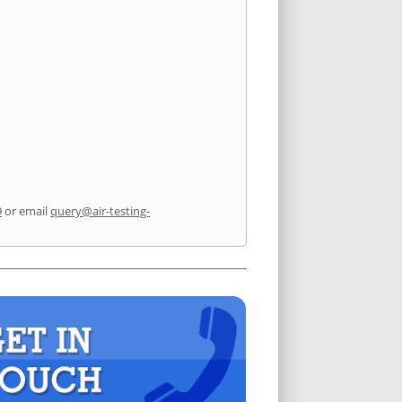
9
or email
query@air-testing-