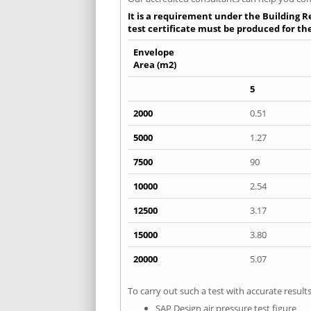
It is a requirement under the Building R
test certificate must be produced for th
Envelope
Area (m2)
5
2000
0.51
5000
1.27
7500
90
10000
2.54
12500
3.17
15000
3.80
20000
5.07
To carry out such a test with accurate resul
SAP Design air pressure test figure