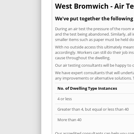
West Bromwich - Air Te
We've put together the followin
During an air test the pressure of the room 
and the test being abandoned. Similarly, all
smaller items such as paper must be held d
With no outside access this ultimately mean
accordingly. Workers can still do their job i
cause throughout the dwelling.
Our air testing consultants will be happy to 
We have expert consultants that will underta
any improvements or alternative solutions. T
No. of Dwelling Type Instances
4 or less
Greater than 4, but equal or less than 40
More than 40
Our accredited consultants can help you com