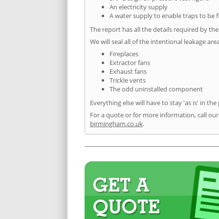
An electricity supply
A water supply to enable traps to be f
The report has all the details required by th
We will seal all of the intentional leakage are
Fireplaces
Extractor fans
Exhaust fans
Trickle vents
The odd uninstalled component
Everything else will have to stay 'as is' in the
For a quote or for more information, call ou
birmingham.co.uk
.