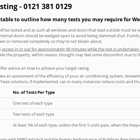
sting - 0121 381 0129
g table to outline how many tests you may require for W
will be tested and as such all windows and doors that lead outside must be 
 internal doors should be wedged open to avoid being slammed shut. Furniture
own or removed completely so they're not blown about.
s
access in or out for approximately 90 minutes while the test is undertaken
nside the property, within reason, thought may feel some discomfort due to t
offer advice on how to achieve your target rating.
ke an assessment of the efficiency of your air conditioning system, reviewing
hese solutions, if implemented, can in many instances reduce costs and thus 
No. of Tests Per Type
One test of each type
Two tests of each type
At least 5% of each type, unless the first 5 units pass, when the fre
ply with EPBD Article 9 and the Energy Performance of Buildings Regulation