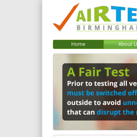
Home
About 