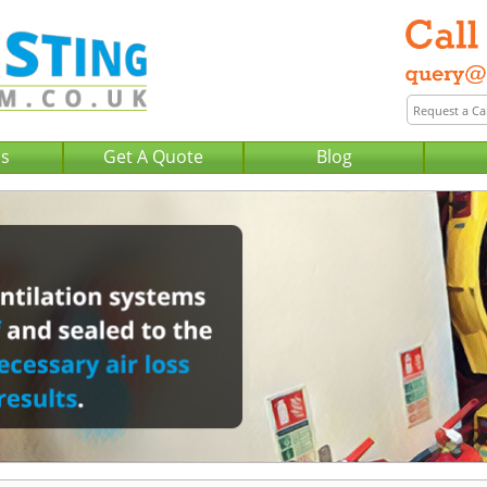
Us
Get A Quote
Blog