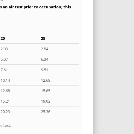
an air test prior to occupation; this
20
25
2.03
2.54
5.07
6.34
7.61
9.51
10.14
12.68
12.68
15.85
15.21
19.02
20.29
25.36
e test: