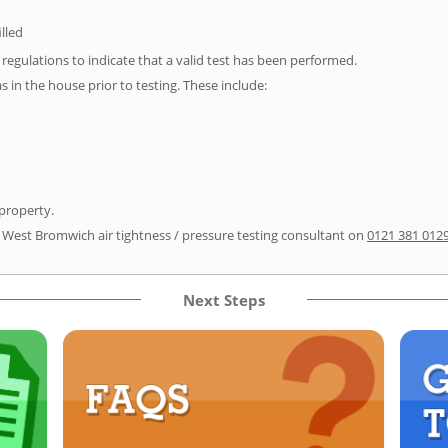
illed
e regulations to indicate that a valid test has been performed.
as in the house prior to testing. These include:
 property.
r West Bromwich air tightness / pressure testing consultant on
0121 381 012
Next Steps