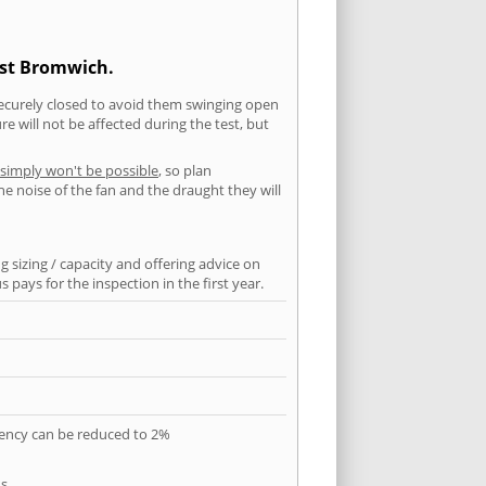
est Bromwich.
securely closed to avoid them swinging open
 will not be affected during the test, but
 simply won't be possible
, so plan
he noise of the fan and the draught they will
 sizing / capacity and offering advice on
pays for the inspection in the first year.
quency can be reduced to 2%
s.