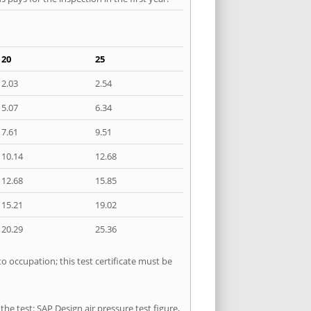
20
25
2.03
2.54
5.07
6.34
7.61
9.51
10.14
12.68
12.68
15.85
15.21
19.02
20.29
25.36
o occupation; this test certificate must be
he test: SAP Design air pressure test figure,