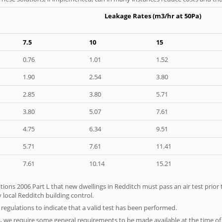
Leakage Rates (m3/hr at 50Pa)
7.5
10
15
0.76
1.01
1.52
1.90
2.54
3.80
2.85
3.80
5.71
3.80
5.07
7.61
4.75
6.34
9.51
5.71
7.61
11.41
7.61
10.14
15.21
tions 2006 Part L that new dwellings in Redditch must pass an air test prior t
 local Redditch building control.
e regulations to indicate that a valid test has been performed.
s, we require some general requirements to be made available at the time of t