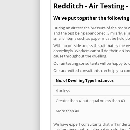
Redditch - Air Testing -
We've put together the following
During an air test the pressure of the room 
and the test being abandoned. Similarly, all
smaller items such as paper must be held d
With no outside access this ultimately mean
accordingly. Workers can still do their job i
cause throughout the dwelling.
Our air testing consultants will be happy to 
Our accredited consultants can help you com
No. of Dwelling Type Instances
4 or less
Greater than 4, but equal or less than 40
More than 40
We have expert consultants that will underta
any improvements or alternative solutions. T