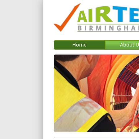
Home
About 