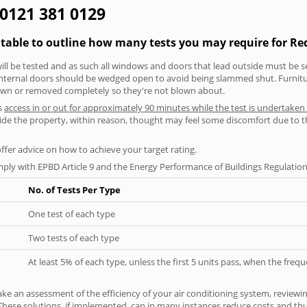
 0121 381 0129
 table to outline how many tests you may require for Re
will be tested and as such all windows and doors that lead outside must be 
 internal doors should be wedged open to avoid being slammed shut. Furniture
own or removed completely so they're not blown about.
s
access in or out for approximately 90 minutes while the test is undertaken
nside the property, within reason, thought may feel some discomfort due to t
offer advice on how to achieve your target rating.
ply with EPBD Article 9 and the Energy Performance of Buildings Regulation
No. of Tests Per Type
One test of each type
Two tests of each type
At least 5% of each type, unless the first 5 units pass, when the fre
ke an assessment of the efficiency of your air conditioning system, reviewing
hese solutions, if implemented, can in many instances reduce costs and thus 