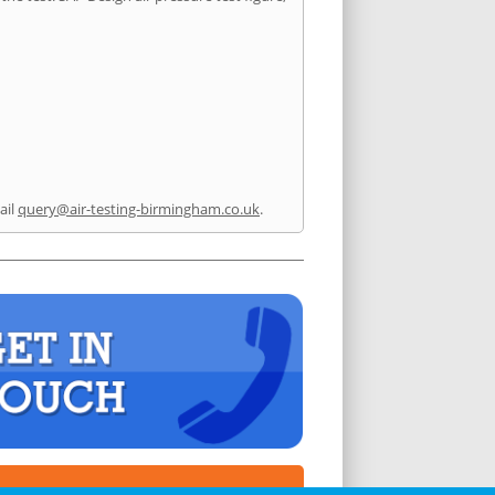
ail
query@air-testing-birmingham.co.uk
.