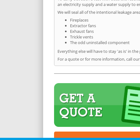
an electricity supply and a water supply to en
We will seal all of the intentional leakage are
Fireplaces
Extractor fans
Exhaust fans
Trickle vents
The odd uninstalled component
Everything else will have to stay 'as is' in the
For a quote or for more information, call our