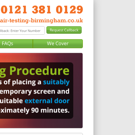
FAQs
We Cover