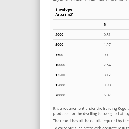
Envelope
Area (m2)
5
2000
0.51
5000
1.27
7500
90
10000
2.54
12500
3.17
15000
3.80
20000
5.07
It is a requirement under the Building Regula
produced for the dwelling to be signed off by
The report has all the details required by th
To carry out such a test with accurate result