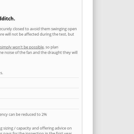
dditch.
securely closed to avoid them swinging open
 will not be affected during the test, but
 simply won't be possible
, so plan
he noise of the fan and the draught they will
s.
quency can be reduced to 2%
 sizing / capacity and offering advice on
pays for the inspection in the first year.