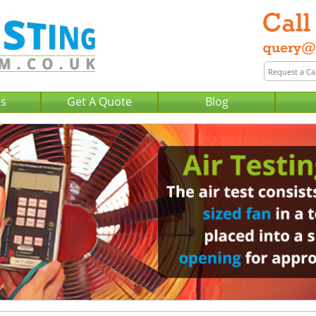
Us
Get A Quote
Blog