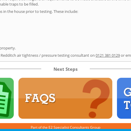
able traps to be filled.
as in the house prior to testing. These include:
 property.
 Redditch air tightness / pressure testing consultant on
0121 381 0129
or em
Next Steps
Part of the
E2 Specialist Consultants
Group