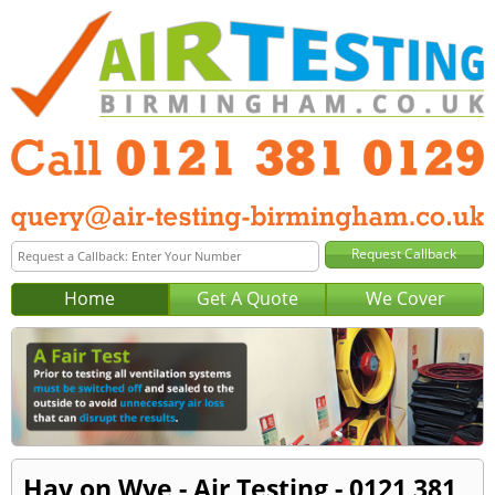
Home
Get A Quote
We Cover
Hay on Wye - Air Testing - 0121 381