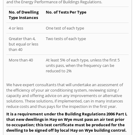
and the Energy Performance of Buildings Regulations.
No. of Dwelling
No. of Tests Per Type
Type Instances
4 or less
One test of each type
Greater than 4,
Two tests of each type
but equal or less
than 40
More than 40
At least 5% of each type, unless the first 5
units pass, when the frequency can be
reduced to 2%
We have expert consultants that will undertake an assessment of
the efficiency of your air conditioning system, reviewing sizing /
capacity and offering advice on any improvements or alternative
solutions. These solutions, if implemented, can in many instances
reduce costs and thus pays for the inspection in the first year.
It is a requirement under the Building Regulations 2006 Part L
that new dwellings in Hay on Wye must pass an air test prior
to occupation; this test certificate must be produced for the
dwelling to be signed off by local Hay on Wye building control.