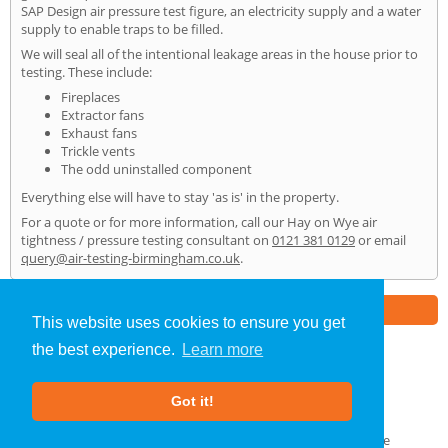
SAP Design air pressure test figure, an electricity supply and a water
supply to enable traps to be filled.
We will seal all of the intentional leakage areas in the house prior to
testing. These include:
Fireplaces
Extractor fans
Exhaust fans
Trickle vents
The odd uninstalled component
Everything else will have to stay 'as is' in the property.
For a quote or for more information, call our Hay on Wye air
tightness / pressure testing consultant on
0121 381 0129
or email
query@air-testing-birmingham.co.uk
.
Part of the
E2 Specialist Consultants
Group
This website uses cookies to ensure you get
the best experience.
Learn more
Air Testing
»
Hay on Wye
» Home
Got it!
About Us
|
Our Blog
|
FAQs
Terms & Conditions
|
Privacy Policy
|
GDPR Compliance