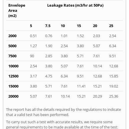
Envelope
Leakage Rates (m3/hr at 50Pa)
Area
(m2)
5
7.5
10
15
20
25
2000
0.51
0.76
1.01
1.52
2.03
2.54
5000
1.27
1.90
2.54
3.80
5.07
6.34
7500
90
2.85
3.80
5.71
7.61
9.51
10000
2.54
3.80
5.07
7.61
10.14
12.68
12500
3.17
4.75
6.34
9.51
12.68
15.85
15000
3.80
5.71
7.61
11.41
15.21
19.02
20000
5.07
7.61
10.14
15.21
20.29
25.36
The report has all the details required by the regulations to indicate
that a valid test has been performed.
To carry out such a test with accurate results, we require some
general requirements to be made available at the time of the test: