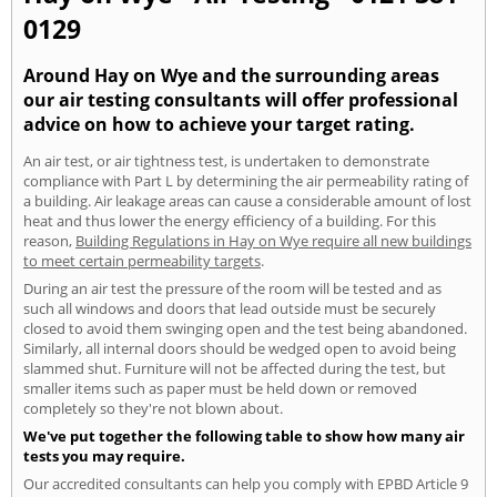
0129
Around Hay on Wye and the surrounding areas
our air testing consultants will offer professional
advice on how to achieve your target rating.
An air test, or air tightness test, is undertaken to demonstrate
compliance with Part L by determining the air permeability rating of
a building. Air leakage areas can cause a considerable amount of lost
heat and thus lower the energy efficiency of a building. For this
reason,
Building Regulations in Hay on Wye require all new buildings
to meet certain permeability targets
.
During an air test the pressure of the room will be tested and as
such all windows and doors that lead outside must be securely
closed to avoid them swinging open and the test being abandoned.
Similarly, all internal doors should be wedged open to avoid being
slammed shut. Furniture will not be affected during the test, but
smaller items such as paper must be held down or removed
completely so they're not blown about.
We've put together the following table to show how many air
tests you may require.
Our accredited consultants can help you comply with EPBD Article 9