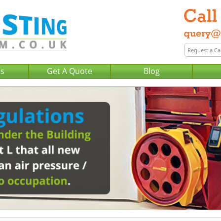
Us
Get A Quote
Blog