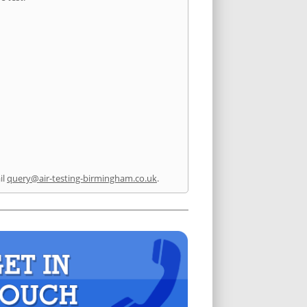
il
query@air-testing-birmingham.co.uk
.