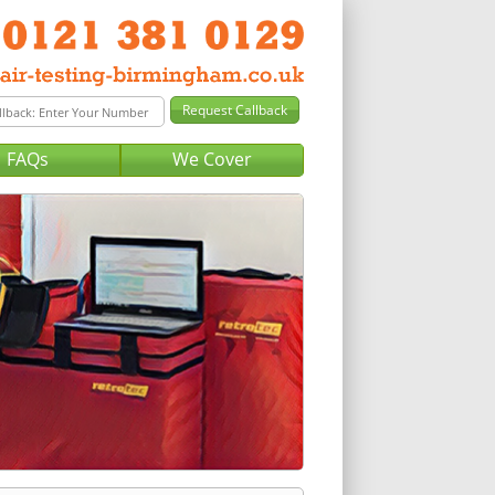
FAQs
We Cover