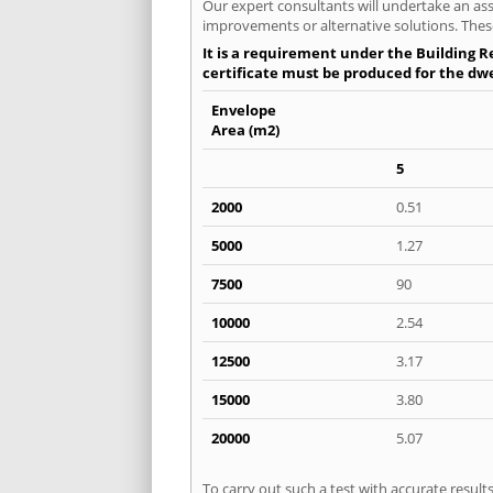
Our expert consultants will undertake an asse
improvements or alternative solutions. These
It is a requirement under the Building Re
certificate must be produced for the dwel
Envelope
Area (m2)
5
2000
0.51
5000
1.27
7500
90
10000
2.54
12500
3.17
15000
3.80
20000
5.07
To carry out such a test with accurate resul