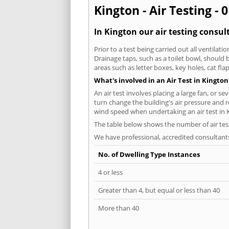
Kington - Air Testing - 
In Kington our air testing consul
Prior to a test being carried out all ventila
Drainage taps, such as a toilet bowl, should
areas such as letter boxes, key holes, cat fl
What's involved in an Air Test in Kington
An air test involves placing a large fan, or s
turn change the building's air pressure and r
wind speed when undertaking an air test in 
The table below shows the number of air tes
We have professional, accredited consultant
No. of Dwelling Type Instances
4 or less
Greater than 4, but equal or less than 40
More than 40