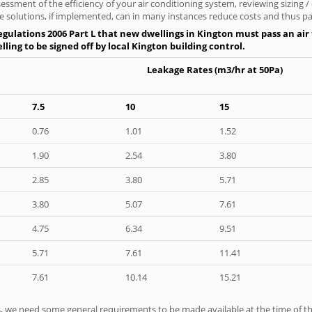
ssment of the efficiency of your air conditioning system, reviewing sizing /
 solutions, if implemented, can in many instances reduce costs and thus pays
gulations 2006 Part L that new dwellings in Kington must pass an air t
ling to be signed off by local Kington building control.
Leakage Rates (m3/hr at 50Pa)
7.5
10
15
0.76
1.01
1.52
1.90
2.54
3.80
2.85
3.80
5.71
3.80
5.07
7.61
4.75
6.34
9.51
5.71
7.61
11.41
7.61
10.14
15.21
ts, we need some general requirements to be made available at the time of th