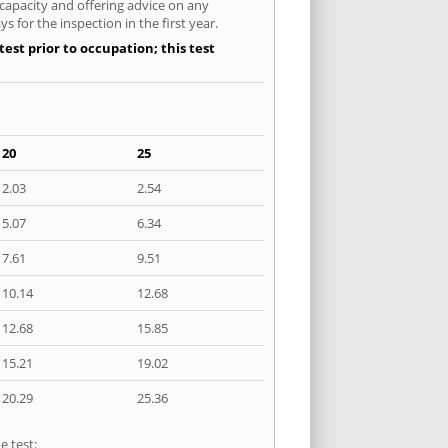
 capacity and offering advice on any
 for the inspection in the first year.
est prior to occupation; this test
20
25
2.03
2.54
5.07
6.34
7.61
9.51
10.14
12.68
12.68
15.85
15.21
19.02
20.29
25.36
e test: