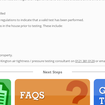
illed
e regulations to indicate that a valid test has been performed.
as in the house prior to testing. These include:
 property.
 Kington air tightness / pressure testing consultant on
0121 381 0129
or ema
Next Steps