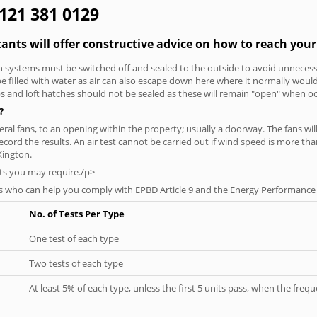
0121 381 0129
tants will offer constructive advice on how to reach your
tion systems must be switched off and sealed to the outside to avoid unnecessa
 be filled with water as air can also escape down here where it normally wou
aps and loft hatches should not be sealed as these will remain "open" when o
?
everal fans, to an opening within the property; usually a doorway. The fans wil
ecord the results.
An air test cannot be carried out if wind speed is more t
Kington.
ts you may require./p>
s who can help you comply with EPBD Article 9 and the Energy Performance o
No. of Tests Per Type
One test of each type
Two tests of each type
At least 5% of each type, unless the first 5 units pass, when the fre