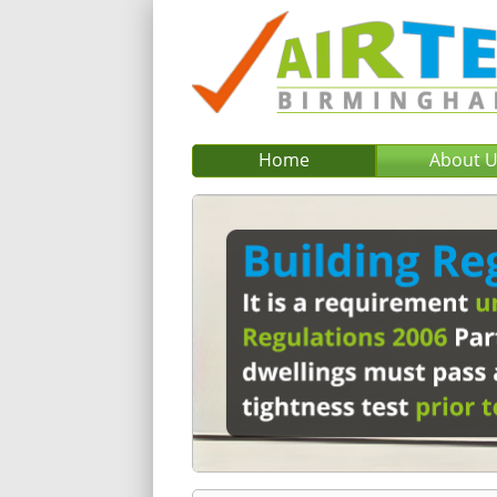
Home
About 