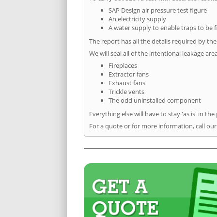
SAP Design air pressure test figure
An electricity supply
A water supply to enable traps to be f
The report has all the details required by th
We will seal all of the intentional leakage are
Fireplaces
Extractor fans
Exhaust fans
Trickle vents
The odd uninstalled component
Everything else will have to stay 'as is' in the
For a quote or for more information, call our