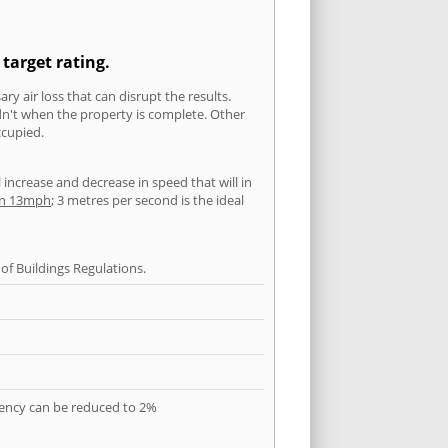
 target rating.
ry air loss that can disrupt the results.
ldn't when the property is complete. Other
ccupied.
l increase and decrease in speed that will in
han 13mph
; 3 metres per second is the ideal
f Buildings Regulations.
quency can be reduced to 2%