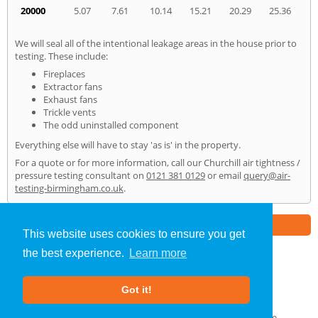
20000
5.07
7.61
10.14
15.21
20.29
25.36
We will seal all of the intentional leakage areas in the house prior to
testing. These include:
Fireplaces
Extractor fans
Exhaust fans
Trickle vents
The odd uninstalled component
Everything else will have to stay 'as is' in the property.
For a quote or for more information, call our Churchill air tightness /
pressure testing consultant on
0121 381 0129
or email
query@air-
testing-birmingham.co.uk
.
Part of the
E2 Specialist Consultants
Group
This website uses cookies to ensure you get
the best experience.
Learn more
Air Testing
»
Churchill
» Home
Got it!
About Us
|
Our Blog
|
FAQs
Terms & Conditions
|
Privacy Policy
|
GDPR Compliance