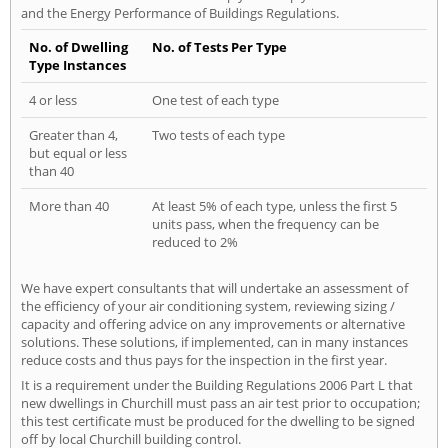
and the Energy Performance of Buildings Regulations.
No. of Dwelling
No. of Tests Per Type
Type Instances
4 or less
One test of each type
Greater than 4,
Two tests of each type
but equal or less
than 40
More than 40
At least 5% of each type, unless the first 5
units pass, when the frequency can be
reduced to 2%
We have expert consultants that will undertake an assessment of
the efficiency of your air conditioning system, reviewing sizing /
capacity and offering advice on any improvements or alternative
solutions. These solutions, if implemented, can in many instances
reduce costs and thus pays for the inspection in the first year.
It is a requirement under the Building Regulations 2006 Part L that
new dwellings in Churchill must pass an air test prior to occupation;
this test certificate must be produced for the dwelling to be signed
off by local Churchill building control.