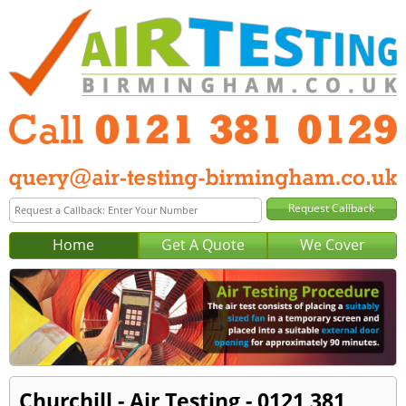
Home
Get A Quote
We Cover
Churchill - Air Testing - 0121 381