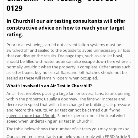
0129
In Churchill our air testing consultants will offer
constructive advice on how to reach your target
rating.
Prior to a test being carried out all ventilation systems must be
switched off and sealed to the outside to avoid unnecessary air loss
that can disrupt the results. Drainage taps, such as a toilet bowl,
should be filled with water as air can also escape down here where it
normally wouldn't when the property is complete. Other areas such
as letter boxes, key holes, cat flaps and loft hatches should not be
sealed as these will remain "open" when occupied.
What's involved in an Air Test in Churchill?
An air test involves placing a large fan, or several fans, to an opening
within the property; usually a doorway. The fans will increase and
decrease in speed that will in turn change the building's air pressure
and record the results.
An air test cannot be carried out if wind
speed is more than 13mph
; 3 metres per second is the ideal wind
speed when undertaking an air test in Churchill.
The table below shows the number of air tests you may require./p>
Our accredited consultants can help you comply with EPBD Article 9