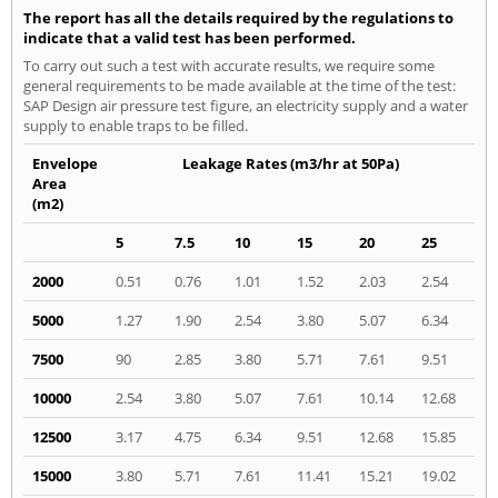
The report has all the details required by the regulations to
indicate that a valid test has been performed.
To carry out such a test with accurate results, we require some
general requirements to be made available at the time of the test:
SAP Design air pressure test figure, an electricity supply and a water
supply to enable traps to be filled.
Envelope
Leakage Rates (m3/hr at 50Pa)
Area
(m2)
5
7.5
10
15
20
25
2000
0.51
0.76
1.01
1.52
2.03
2.54
5000
1.27
1.90
2.54
3.80
5.07
6.34
7500
90
2.85
3.80
5.71
7.61
9.51
10000
2.54
3.80
5.07
7.61
10.14
12.68
12500
3.17
4.75
6.34
9.51
12.68
15.85
15000
3.80
5.71
7.61
11.41
15.21
19.02