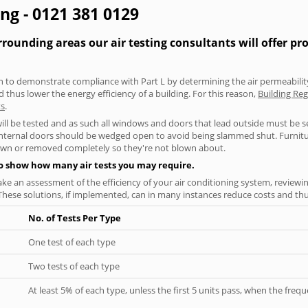
ing - 0121 381 0129
ounding areas our air testing consultants will offer pr
aken to demonstrate compliance with Part L by determining the air permeability
thus lower the energy efficiency of a building. For this reason,
Building Reg
ts
.
will be tested and as such all windows and doors that lead outside must be 
 internal doors should be wedged open to avoid being slammed shut. Furniture
own or removed completely so they're not blown about.
to show how many air tests you may require.
ke an assessment of the efficiency of your air conditioning system, reviewing
hese solutions, if implemented, can in many instances reduce costs and thus 
No. of Tests Per Type
One test of each type
Two tests of each type
At least 5% of each type, unless the first 5 units pass, when the fre