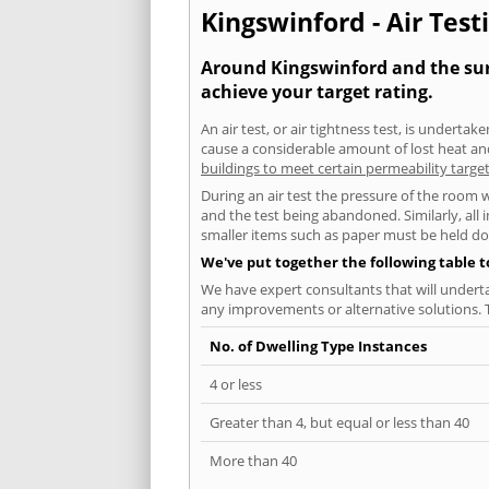
Kingswinford - Air Test
Around Kingswinford and the surr
achieve your target rating.
An air test, or air tightness test, is undert
cause a considerable amount of lost heat and 
buildings to meet certain permeability targe
During an air test the pressure of the room 
and the test being abandoned. Similarly, all
smaller items such as paper must be held d
We've put together the following table 
We have expert consultants that will underta
any improvements or alternative solutions. T
No. of Dwelling Type Instances
4 or less
Greater than 4, but equal or less than 40
More than 40