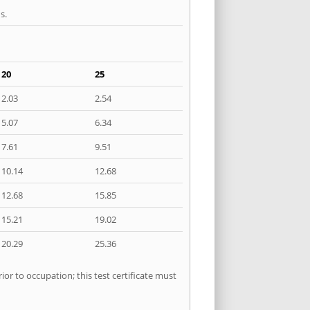
s.
20
25
2.03
2.54
5.07
6.34
7.61
9.51
10.14
12.68
12.68
15.85
15.21
19.02
20.29
25.36
ior to occupation; this test certificate must