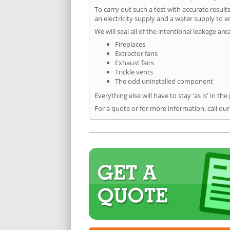
To carry out such a test with accurate result
an electricity supply and a water supply to en
We will seal all of the intentional leakage are
Fireplaces
Extractor fans
Exhaust fans
Trickle vents
The odd uninstalled component
Everything else will have to stay 'as is' in the
For a quote or for more information, call our