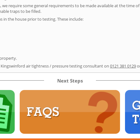
s, we require some general requirements to be made available at the time of t
able traps to be filled.
as in the house prior to testing. These include:
 property.
 Kingswinford air tightness / pressure testing consultant on
0121 381 0129
o
Next Steps