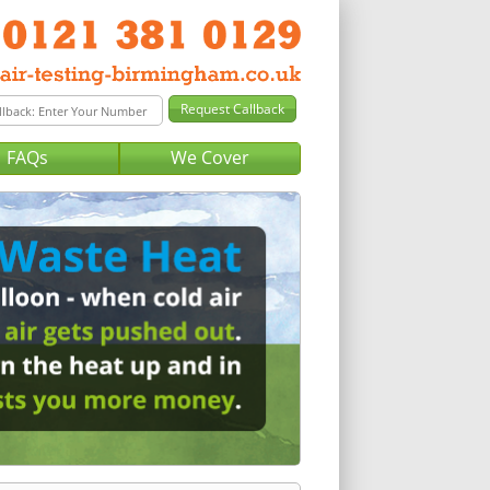
FAQs
We Cover