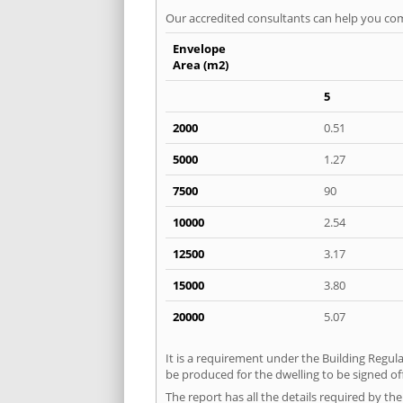
Our accredited consultants can help you com
Envelope
Area (m2)
5
2000
0.51
5000
1.27
7500
90
10000
2.54
12500
3.17
15000
3.80
20000
5.07
It is a requirement under the Building Regula
be produced for the dwelling to be signed off
The report has all the details required by th