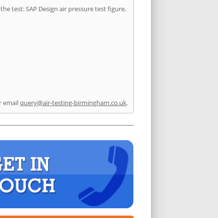
he test: SAP Design air pressure test figure,
r email
query@air-testing-birmingham.co.uk
.