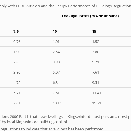
ply with EPBD Article 9 and the Energy Performance of Buildings Regulation
Leakage Rates (m3/hr at 50Pa)
7.5
10
15
0.76
1.01
1.52
1.90
2.54
3.80
2.85
3.80
5.71
3.80
5.07
7.61
4.75
6.34
9.51
5.71
7.61
11.41
7.61
10.14
15.21
tions 2006 Part L that new dwellings in Kingswinford must pass an air test pr
 by local Kingswinford building control.
e regulations to indicate that a valid test has been performed.