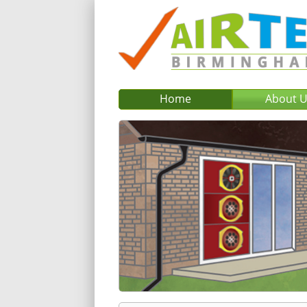
Home
About 