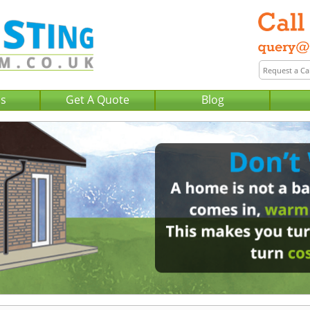
Us
Get A Quote
Blog