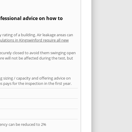
ofessional advice on how to
 rating of a building. Air leakage areas can
ulations in Kingswinford require all new
securely closed to avoid them swinging open
 will not be affected during the test, but
 sizing / capacity and offering advice on
pays for the inspection in the first year.
quency can be reduced to 2%