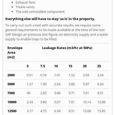
Exhaust fans
Trickle vents
The odd uninstalled component
Everything else will have to stay 'as is' in the property.
To carry out such a test with accurate results, we require some
general requirements to be made available at the time of the test:
SAP Design air pressure test figure, an electricity supply and a water
supply to enable traps to be filled.
Envelope
Leakage Rates (m3/hr at 50Pa)
Area
(m2)
5
7.5
10
15
20
25
2000
0.51
0.76
1.01
1.52
2.03
2.54
5000
1.27
1.90
2.54
3.80
5.07
6.34
7500
90
2.85
3.80
5.71
7.61
9.51
10000
2.54
3.80
5.07
7.61
10.14
12.68
12500
3.17
4.75
6.34
9.51
12.68
15.85