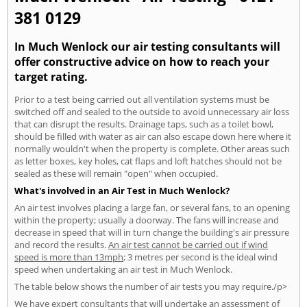
381 0129
In Much Wenlock our air testing consultants will
offer constructive advice on how to reach your
target rating.
Prior to a test being carried out all ventilation systems must be
switched off and sealed to the outside to avoid unnecessary air loss
that can disrupt the results. Drainage taps, such as a toilet bowl,
should be filled with water as air can also escape down here where it
normally wouldn't when the property is complete. Other areas such
as letter boxes, key holes, cat flaps and loft hatches should not be
sealed as these will remain "open" when occupied.
What's involved in an Air Test in Much Wenlock?
An air test involves placing a large fan, or several fans, to an opening
within the property; usually a doorway. The fans will increase and
decrease in speed that will in turn change the building's air pressure
and record the results.
An air test cannot be carried out if wind
speed is more than 13mph
; 3 metres per second is the ideal wind
speed when undertaking an air test in Much Wenlock.
The table below shows the number of air tests you may require./p>
We have expert consultants that will undertake an assessment of