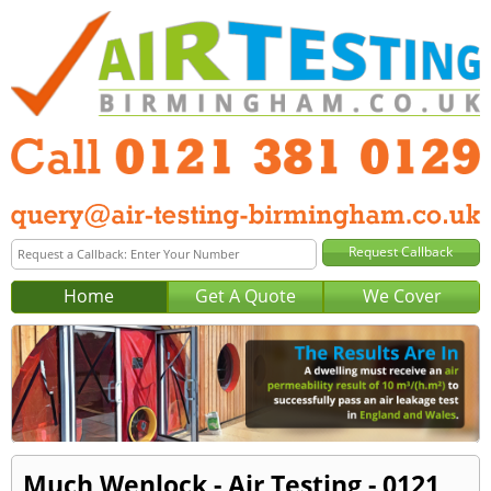
Home
Get A Quote
We Cover
Much Wenlock - Air Testing - 0121