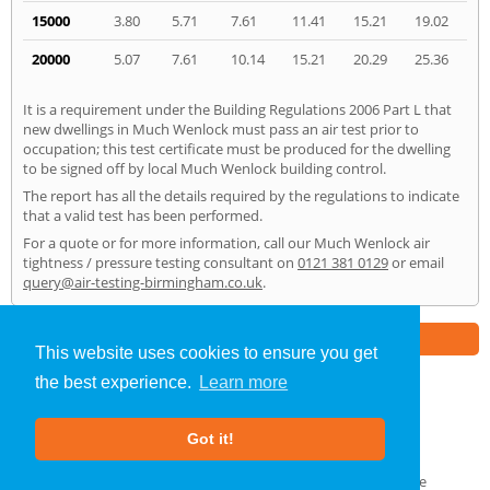
15000
3.80
5.71
7.61
11.41
15.21
19.02
20000
5.07
7.61
10.14
15.21
20.29
25.36
It is a requirement under the Building Regulations 2006 Part L that
new dwellings in Much Wenlock must pass an air test prior to
occupation; this test certificate must be produced for the dwelling
to be signed off by local Much Wenlock building control.
The report has all the details required by the regulations to indicate
that a valid test has been performed.
For a quote or for more information, call our Much Wenlock air
tightness / pressure testing consultant on
0121 381 0129
or email
query@air-testing-birmingham.co.uk
.
Part of the
E2 Specialist Consultants
Group
This website uses cookies to ensure you get
the best experience.
Learn more
Air Testing
»
Much Wenlock
» Home
Got it!
About Us
|
Our Blog
|
FAQs
Terms & Conditions
|
Privacy Policy
|
GDPR Compliance