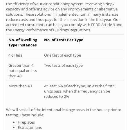
the efficiency of your air conditioning system, reviewing sizing /
capacity and offering advice on any improvements or alternative
solutions. These solutions, if implemented, can in many instances
reduce costs and thus pays for the inspection in the first year. Our
accredited consultants can help you comply with EPBD Article 9 and
the Energy Performance of Buildings Regulations.
No. of Dwelling
No. of Tests Per Type
Type Instances
4 or less
One test of each type
Greater than 4,
Two tests of each type
but equal or less
than 40
More than 40
At least 5% of each type, unless the first 5
units pass, when the frequency can be
reduced to 2%
We will seal all of the intentional leakage areas in the house prior to
testing. These include:
Fireplaces
Extractor fans