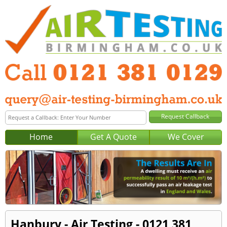
Home
Get A Quote
We Cover
Hanbury - Air Testing - 0121 381