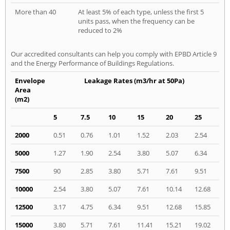
More than 40
At least 5% of each type, unless the first 5
units pass, when the frequency can be
reduced to 2%
Our accredited consultants can help you comply with EPBD Article 9
and the Energy Performance of Buildings Regulations.
Envelope
Leakage Rates (m3/hr at 50Pa)
Area
(m2)
5
7.5
10
15
20
25
2000
0.51
0.76
1.01
1.52
2.03
2.54
5000
1.27
1.90
2.54
3.80
5.07
6.34
7500
90
2.85
3.80
5.71
7.61
9.51
10000
2.54
3.80
5.07
7.61
10.14
12.68
12500
3.17
4.75
6.34
9.51
12.68
15.85
15000
3.80
5.71
7.61
11.41
15.21
19.02