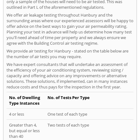
only a sample of the houses will need to be air tested. This was
outlined in Part L of the aforementioned regulations.
We offer air leakage testing throughout Hanbury and the
surrounding areas where our experienced assessors will be happy to
offer advice on the best ways to gain your air permeability rating.
Planning your test in advance will help us determine how many test
you'll need ahead of time per property and we always ensure we
agree with the Building Control air testing regime.
We provide air testing for Hanbury - stated on the table below are
the number of air tests you may require.
We have expert consultants that will undertake an assessment of
the efficiency of your air conditioning system, reviewing sizing /
capacity and offering advice on any improvements or alternative
solutions. These solutions, if implemented, can in many instances
reduce costs and thus pays for the inspection in the first year.
No. of Dwelling
No. of Tests Per Type
Type Instances
4 or less
One test of each type
Greater than 4,
Two tests of each type
but equal or less
than 40