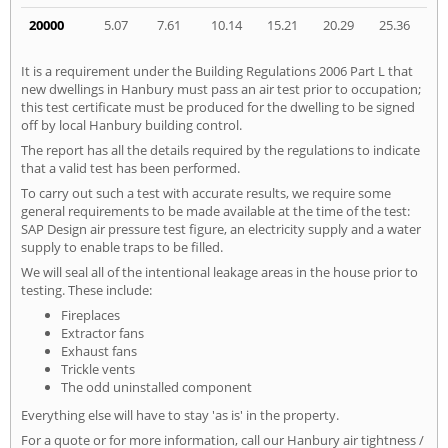
20000
5.07
7.61
10.14
15.21
20.29
25.36
It is a requirement under the Building Regulations 2006 Part L that
new dwellings in Hanbury must pass an air test prior to occupation;
this test certificate must be produced for the dwelling to be signed
off by local Hanbury building control.
The report has all the details required by the regulations to indicate
that a valid test has been performed.
To carry out such a test with accurate results, we require some
general requirements to be made available at the time of the test:
SAP Design air pressure test figure, an electricity supply and a water
supply to enable traps to be filled.
We will seal all of the intentional leakage areas in the house prior to
testing. These include:
Fireplaces
Extractor fans
Exhaust fans
Trickle vents
The odd uninstalled component
Everything else will have to stay 'as is' in the property.
For a quote or for more information, call our Hanbury air tightness /