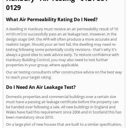
0129
What Air Permeability Rating Do I Need?
A dwelling in Hanbury must receive an air permeability result of 10
m³/(h.m²) to successfully pass an air leakage test. However, in the
design stage SAP, the APR will often produce a more accurate and
realistic target. Should your air test fail, the dwelling may need re-
testing following some potentially costly revisions - that's why it's
always a good idea to seek advice early. To restore confidence with
Hanbury Building Control, you may also need to test further
properties in your group, where applicable.
Our air testing consultants offer constructive advice on the best way
to reach your target rating.
Do I Need An Air Leakage Test?
Domestic properties and commercial buildings over a certain size
must have a passing air leakage certificate before the property can
be handed over following a sale. All new buildings in England and
Wales have had this requirement since 2006 and in Scotland this has
been mandatory since 2010.
On a large plot of new houses that are built to a similar specification,