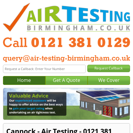
Home
Get A Quote
We Cover
Cannock - Air Testing - 0121 381