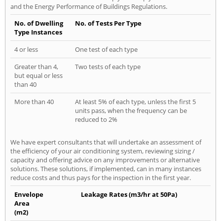
and the Energy Performance of Buildings Regulations.
No. of Dwelling
No. of Tests Per Type
Type Instances
4 or less
One test of each type
Greater than 4,
Two tests of each type
but equal or less
than 40
More than 40
At least 5% of each type, unless the first 5
units pass, when the frequency can be
reduced to 2%
We have expert consultants that will undertake an assessment of
the efficiency of your air conditioning system, reviewing sizing /
capacity and offering advice on any improvements or alternative
solutions. These solutions, if implemented, can in many instances
reduce costs and thus pays for the inspection in the first year.
Envelope
Leakage Rates (m3/hr at 50Pa)
Area
(m2)