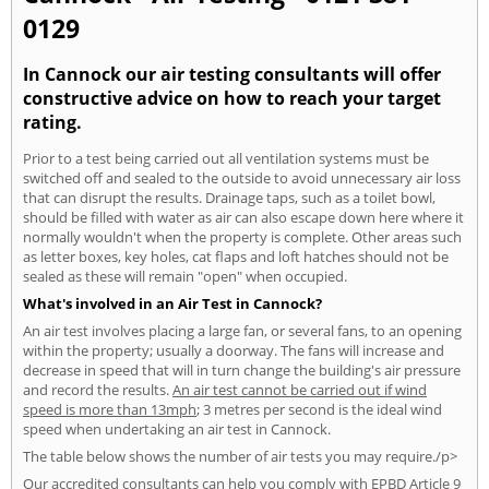
0129
In Cannock our air testing consultants will offer
constructive advice on how to reach your target
rating.
Prior to a test being carried out all ventilation systems must be
switched off and sealed to the outside to avoid unnecessary air loss
that can disrupt the results. Drainage taps, such as a toilet bowl,
should be filled with water as air can also escape down here where it
normally wouldn't when the property is complete. Other areas such
as letter boxes, key holes, cat flaps and loft hatches should not be
sealed as these will remain "open" when occupied.
What's involved in an Air Test in Cannock?
An air test involves placing a large fan, or several fans, to an opening
within the property; usually a doorway. The fans will increase and
decrease in speed that will in turn change the building's air pressure
and record the results.
An air test cannot be carried out if wind
speed is more than 13mph
; 3 metres per second is the ideal wind
speed when undertaking an air test in Cannock.
The table below shows the number of air tests you may require./p>
Our accredited consultants can help you comply with EPBD Article 9