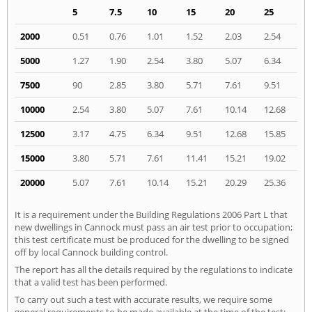
5
7.5
10
15
20
25
2000
0.51
0.76
1.01
1.52
2.03
2.54
5000
1.27
1.90
2.54
3.80
5.07
6.34
7500
90
2.85
3.80
5.71
7.61
9.51
10000
2.54
3.80
5.07
7.61
10.14
12.68
12500
3.17
4.75
6.34
9.51
12.68
15.85
15000
3.80
5.71
7.61
11.41
15.21
19.02
20000
5.07
7.61
10.14
15.21
20.29
25.36
It is a requirement under the Building Regulations 2006 Part L that
new dwellings in Cannock must pass an air test prior to occupation;
this test certificate must be produced for the dwelling to be signed
off by local Cannock building control.
The report has all the details required by the regulations to indicate
that a valid test has been performed.
To carry out such a test with accurate results, we require some