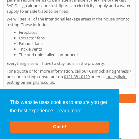
general requirements to be made available at the time of the test:
SAP Design air pressure test figure, an electricity supply and a water
supply to enable traps to be filled.
We will seal all of the intentional leakage areas in the house prior to
testing. These include:
Fireplaces
Extractor fans
Exhaust fans
Trickle vents
The odd uninstalled component
Everything else will have to stay 'as is' in the property.
For a quote or for more information, call our Cannock air tightness /
pressure testing consultant on
0121 381 0129
or email
query@air-
testing-birmingham.co.uk
.
Part of the
E2 Specialist Consultants
Group
This website uses cookies to ensure you get
the best experience.
Learn more
Air Testing
»
Cannock
» Home
Got it!
About Us
|
Our Blog
|
FAQs
Terms & Conditions
|
Privacy Policy
|
GDPR Compliance