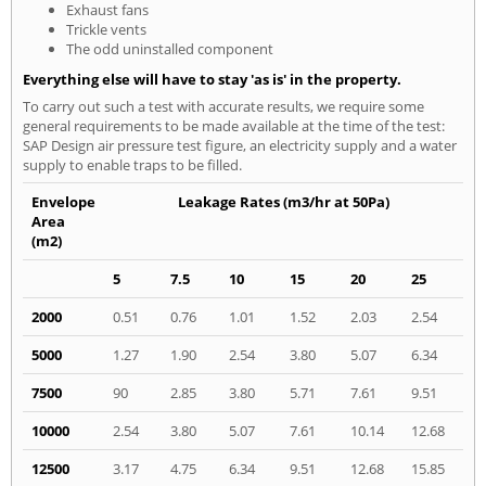
Exhaust fans
Trickle vents
The odd uninstalled component
Everything else will have to stay 'as is' in the property.
To carry out such a test with accurate results, we require some
general requirements to be made available at the time of the test:
SAP Design air pressure test figure, an electricity supply and a water
supply to enable traps to be filled.
Envelope
Leakage Rates (m3/hr at 50Pa)
Area
(m2)
5
7.5
10
15
20
25
2000
0.51
0.76
1.01
1.52
2.03
2.54
5000
1.27
1.90
2.54
3.80
5.07
6.34
7500
90
2.85
3.80
5.71
7.61
9.51
10000
2.54
3.80
5.07
7.61
10.14
12.68
12500
3.17
4.75
6.34
9.51
12.68
15.85