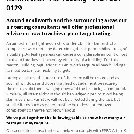
0129
Around Kenilworth and the surrounding areas our
air testing consultants will offer professional
advice on how to achieve your target rating.
An air test, or air tightness test, is undertaken to demonstrate
compliance with Part L by determining the air permeability rating of
a building. Air leakage areas can cause a considerable amount of lost
heat and thus lower the energy efficiency of a building. For this
reason,
Building Regulations in Kenilworth require all new buildings
to meet certain permeability targets
.
During an air test the pressure of the room will be tested and as
such all windows and doors that lead outside must be securely
closed to avoid them swinging open and the test being abandoned.
Similarly, all internal doors should be wedged open to avoid being
slammed shut. Furniture will not be affected during the test, but
smaller items such as paper must be held down or removed
completely so they're not blown about.
We've put together the following table to show how many air
tests you may require.
Our accredited consultants can help you comply with EPBD Article 9