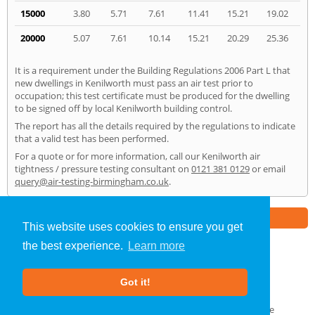
15000
3.80
5.71
7.61
11.41
15.21
19.02
20000
5.07
7.61
10.14
15.21
20.29
25.36
It is a requirement under the Building Regulations 2006 Part L that
new dwellings in Kenilworth must pass an air test prior to
occupation; this test certificate must be produced for the dwelling
to be signed off by local Kenilworth building control.
The report has all the details required by the regulations to indicate
that a valid test has been performed.
For a quote or for more information, call our Kenilworth air
tightness / pressure testing consultant on
0121 381 0129
or email
query@air-testing-birmingham.co.uk
.
Part of the
E2 Specialist Consultants
Group
This website uses cookies to ensure you get
the best experience.
Learn more
Air Testing
»
Kenilworth
» Home
Got it!
About Us
|
Our Blog
|
FAQs
Terms & Conditions
|
Privacy Policy
|
GDPR Compliance