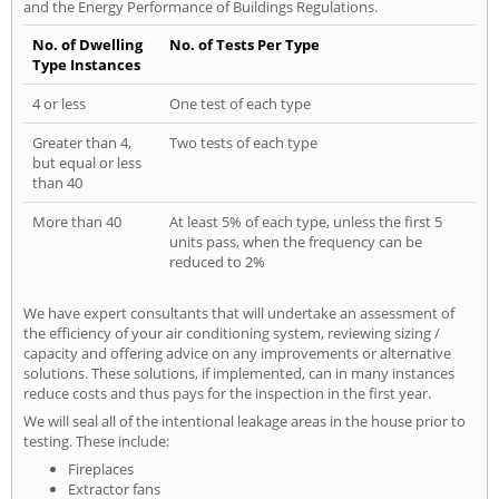
and the Energy Performance of Buildings Regulations.
No. of Dwelling
No. of Tests Per Type
Type Instances
4 or less
One test of each type
Greater than 4,
Two tests of each type
but equal or less
than 40
More than 40
At least 5% of each type, unless the first 5
units pass, when the frequency can be
reduced to 2%
We have expert consultants that will undertake an assessment of
the efficiency of your air conditioning system, reviewing sizing /
capacity and offering advice on any improvements or alternative
solutions. These solutions, if implemented, can in many instances
reduce costs and thus pays for the inspection in the first year.
We will seal all of the intentional leakage areas in the house prior to
testing. These include:
Fireplaces
Extractor fans