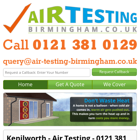
Home
Get A Quote
We Cover
Kenilworth - Air Testing - 0121 381