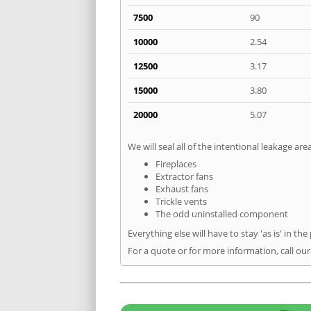
7500
90
10000
2.54
12500
3.17
15000
3.80
20000
5.07
We will seal all of the intentional leakage are
Fireplaces
Extractor fans
Exhaust fans
Trickle vents
The odd uninstalled component
Everything else will have to stay 'as is' in the
For a quote or for more information, call ou