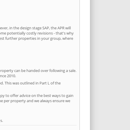
ever, in the design stage SAP, the APR will
ome potentially costly revisions - that's why
est further properties in your group, where
property can be handed over following a sale.
ince 2010.
d. This was outlined in Part L of the
y to offer advice on the best ways to gain
time per property and we always ensure we
s.