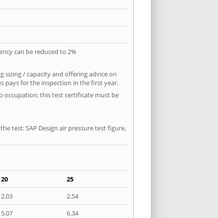
quency can be reduced to 2%
 sizing / capacity and offering advice on
pays for the inspection in the first year.
o occupation; this test certificate must be
he test: SAP Design air pressure test figure,
20
25
2.03
2.54
5.07
6.34