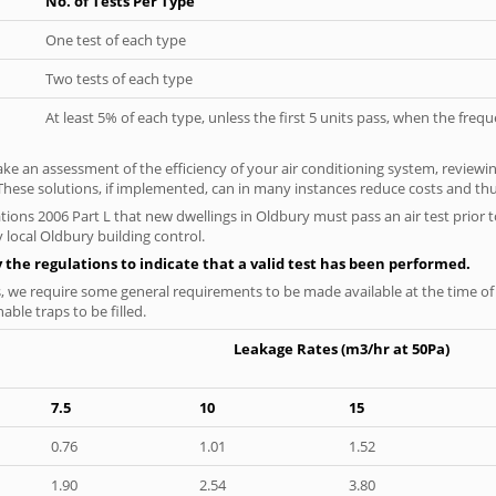
No. of Tests Per Type
One test of each type
Two tests of each type
At least 5% of each type, unless the first 5 units pass, when the fre
ke an assessment of the efficiency of your air conditioning system, reviewing
hese solutions, if implemented, can in many instances reduce costs and thus 
tions 2006 Part L that new dwellings in Oldbury must pass an air test prior t
 local Oldbury building control.
y the regulations to indicate that a valid test has been performed.
s, we require some general requirements to be made available at the time of t
able traps to be filled.
Leakage Rates (m3/hr at 50Pa)
7.5
10
15
0.76
1.01
1.52
1.90
2.54
3.80