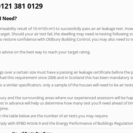
 0121 381 0129
I Need?
meability result of 10 m³/(h.m²) to successfully pass an air leakage test. How
arget. Should your air test fail, the dwelling may need re-testing following s
. To restore confidence with Oldbury Building Control, you may also need to t
e advice on the best way to reach your target rating.
 over a certain size must have a passing air leakage certificate before the 
 had this requirement since 2006 and in Scotland this has been mandatory s
o a similar specification, only a sample of the houses will need to be air teste
bury and the surrounding areas where our experienced assessors will be happ
test in advance will help us determine how many test you'll need ahead of 
egime.
on the table below are the number of air tests you may require.
ply with EPBD Article 9 and the Energy Performance of Buildings Regulation