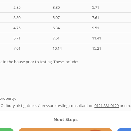
2.85
3.80
5.71
3.80
5.07
7.61
4.75
6.34
9.51
5.71
7.61
11.41
7.61
10.14
15.21
as in the house prior to testing. These include:
 property.
r Oldbury air tightness / pressure testing consultant on
0121 381 0129
or ema
Next Steps