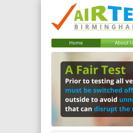
Home
About 