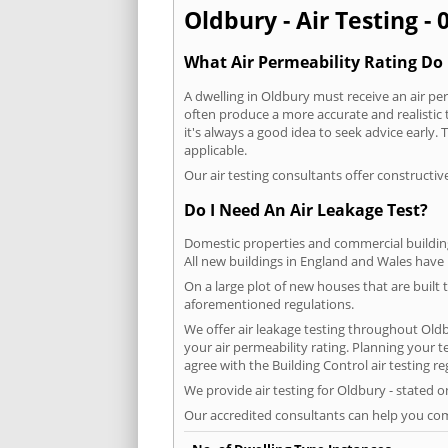
Oldbury - Air Testing -
What Air Permeability Rating Do 
A dwelling in Oldbury must receive an air per
often produce a more accurate and realistic t
it's always a good idea to seek advice early
applicable.
Our air testing consultants offer constructiv
Do I Need An Air Leakage Test?
Domestic properties and commercial buildings
All new buildings in England and Wales have
On a large plot of new houses that are built t
aforementioned regulations.
We offer air leakage testing throughout Old
your air permeability rating. Planning your 
agree with the Building Control air testing r
We provide air testing for Oldbury - stated 
Our accredited consultants can help you com