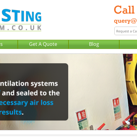
Us
Get A Quote
Blog