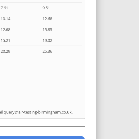
7.61
9.51
10.14
12.68
12.68
15.85
15.21
19.02
20.29
25.36
il
query@air-testing-birmingham.co.uk
.