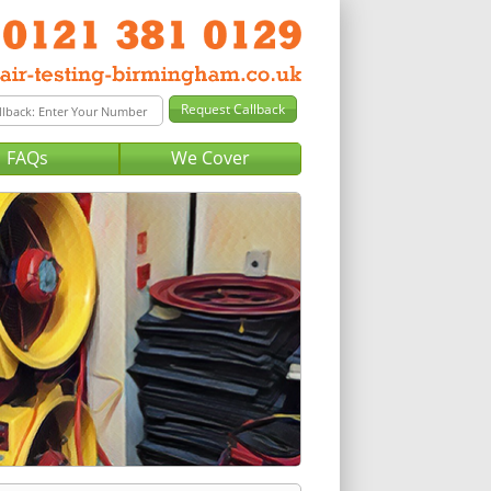
FAQs
We Cover