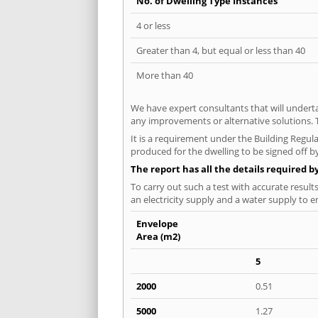
No. of Dwelling Type Instances
4 or less
Greater than 4, but equal or less than 40
More than 40
We have expert consultants that will underta
any improvements or alternative solutions. T
It is a requirement under the Building Regula
produced for the dwelling to be signed off by
The report has all the details required b
To carry out such a test with accurate result
an electricity supply and a water supply to en
Envelope
Area (m2)
5
2000
0.51
5000
1.27