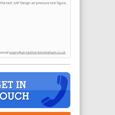
he test: SAP Design air pressure test figure,
 email
query@air-testing-birmingham.co.uk
.