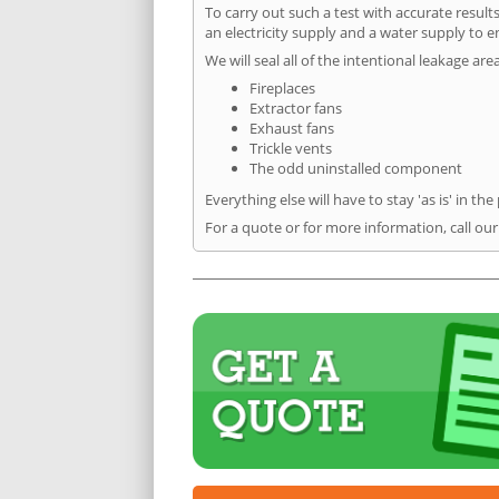
To carry out such a test with accurate result
an electricity supply and a water supply to en
We will seal all of the intentional leakage are
Fireplaces
Extractor fans
Exhaust fans
Trickle vents
The odd uninstalled component
Everything else will have to stay 'as is' in the
For a quote or for more information, call ou