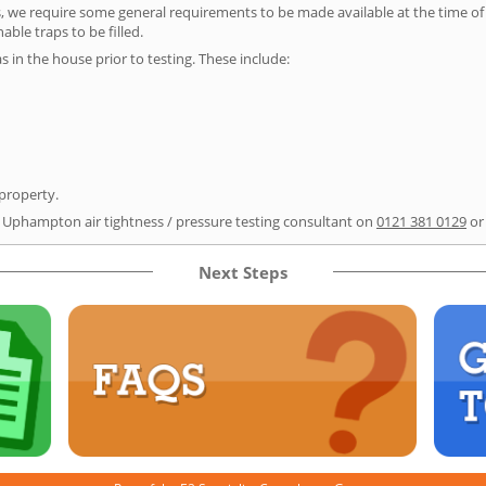
s, we require some general requirements to be made available at the time of t
able traps to be filled.
as in the house prior to testing. These include:
 property.
r Uphampton air tightness / pressure testing consultant on
0121 381 0129
or
Next Steps