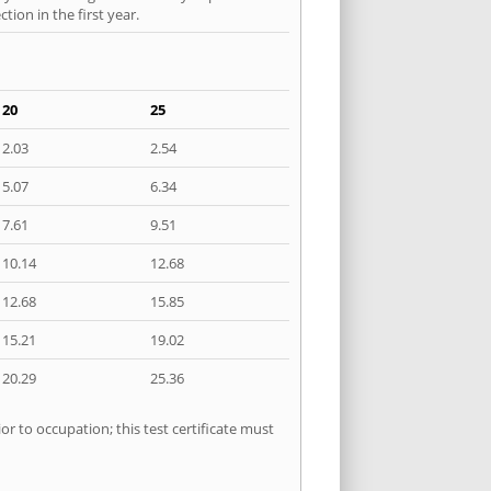
ion in the first year.
20
25
2.03
2.54
5.07
6.34
7.61
9.51
10.14
12.68
12.68
15.85
15.21
19.02
20.29
25.36
r to occupation; this test certificate must