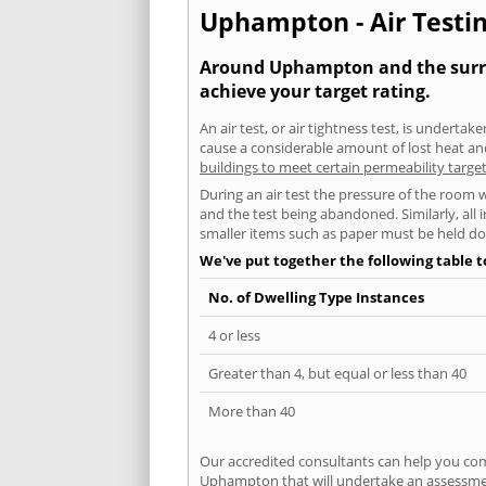
Uphampton - Air Testin
Around Uphampton and the surroun
achieve your target rating.
An air test, or air tightness test, is undert
cause a considerable amount of lost heat and 
buildings to meet certain permeability targe
During an air test the pressure of the room 
and the test being abandoned. Similarly, all
smaller items such as paper must be held d
We've put together the following table 
No. of Dwelling Type Instances
4 or less
Greater than 4, but equal or less than 40
More than 40
Our accredited consultants can help you com
Uphampton that will undertake an assessment