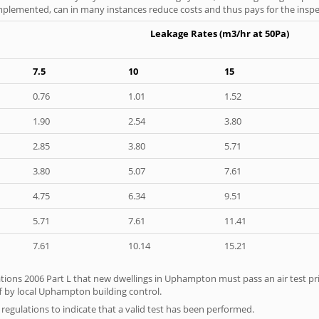
 implemented, can in many instances reduce costs and thus pays for the inspect
Leakage Rates (m3/hr at 50Pa)
7.5
10
15
0.76
1.01
1.52
1.90
2.54
3.80
2.85
3.80
5.71
3.80
5.07
7.61
4.75
6.34
9.51
5.71
7.61
11.41
7.61
10.14
15.21
tions 2006 Part L that new dwellings in Uphampton must pass an air test prio
f by local Uphampton building control.
e regulations to indicate that a valid test has been performed.