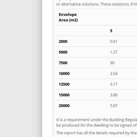
or alternative solutions. These solutions, if
Envelope
Area (m2)
5
2000
0.51
5000
1.27
7500
90
10000
2.54
12500
3.17
15000
3.80
20000
5.07
It is a requirement under the Building Regula
be produced for the dwelling to be signed of
The report has all the details required by th