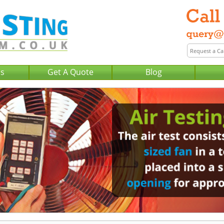
Us
Get A Quote
Blog