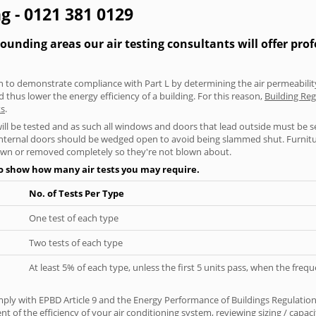
g - 0121 381 0129
ding areas our air testing consultants will offer prof
aken to demonstrate compliance with Part L by determining the air permeability
thus lower the energy efficiency of a building. For this reason,
Building Re
ts
.
will be tested and as such all windows and doors that lead outside must be 
 internal doors should be wedged open to avoid being slammed shut. Furniture
own or removed completely so they're not blown about.
to show how many air tests you may require.
No. of Tests Per Type
One test of each type
Two tests of each type
At least 5% of each type, unless the first 5 units pass, when the fre
ply with EPBD Article 9 and the Energy Performance of Buildings Regulation
 of the efficiency of your air conditioning system, reviewing sizing / capa