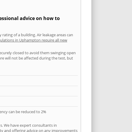
essional advice on how to
 rating of a building. Air leakage areas can
gulations in Uphampton require all new
securely closed to avoid them swinging open
 will not be affected during the test, but
quency can be reduced to 2%
s. We have expert consultants in
city and offering advice on any improvements