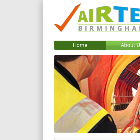
Home
About 