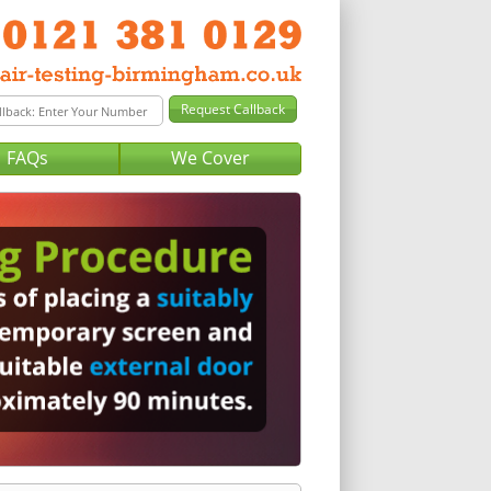
FAQs
We Cover