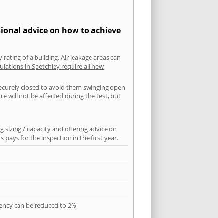
sional advice on how to achieve
 rating of a building. Air leakage areas can
ulations in Spetchley require all new
securely closed to avoid them swinging open
 will not be affected during the test, but
 sizing / capacity and offering advice on
pays for the inspection in the first year.
quency can be reduced to 2%