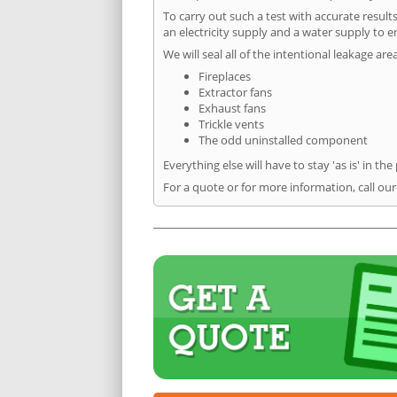
To carry out such a test with accurate result
an electricity supply and a water supply to en
We will seal all of the intentional leakage are
Fireplaces
Extractor fans
Exhaust fans
Trickle vents
The odd uninstalled component
Everything else will have to stay 'as is' in the
For a quote or for more information, call our