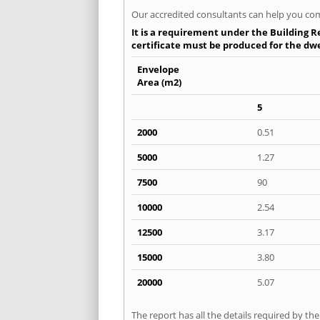
Our accredited consultants can help you com
It is a requirement under the Building Re
certificate must be produced for the dwel
Envelope
Area (m2)
5
2000
0.51
5000
1.27
7500
90
10000
2.54
12500
3.17
15000
3.80
20000
5.07
The report has all the details required by th