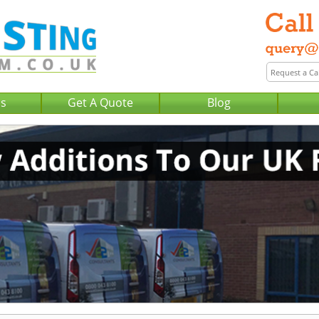
Us
Get A Quote
Blog