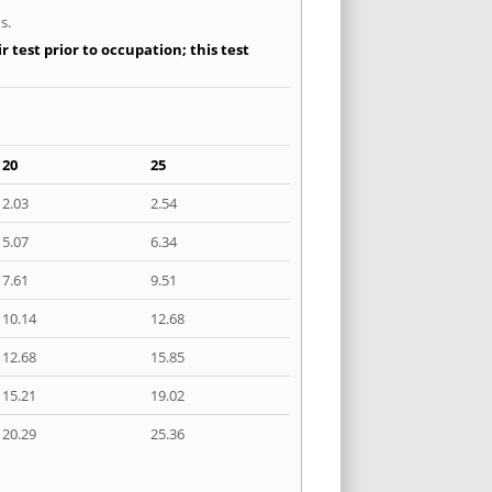
s.
 test prior to occupation; this test
20
25
2.03
2.54
5.07
6.34
7.61
9.51
10.14
12.68
12.68
15.85
15.21
19.02
20.29
25.36