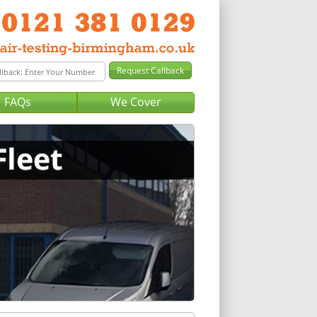
FAQs
We Cover