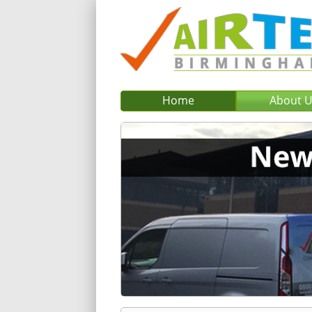
Home
About 