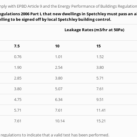
ply with EPBD Article 9 and the Energy Performance of Buildings Regulation
gulations 2006 Part L that new dwellings in Spetchley must pass an air
ling to be signed off by local Spetchley building control.
Leakage Rates (m3/hr at 50Pa)
7.5
10
15
0.76
1.01
1.52
1.90
2.54
3.80
2.85
3.80
5.71
3.80
5.07
7.61
4.75
6.34
9.51
5.71
7.61
11.41
7.61
10.14
15.21
e regulations to indicate that a valid test has been performed.