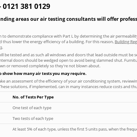
- 0121 381 0129
ding areas our air testing consultants will offer profes
aken to demonstrate compliance with Part L by determining the air permeability
thus lower the energy efficiency of a building. For this reason,
Building Reg
ts
.
will be tested and as such all windows and doors that lead outside must be 
 internal doors should be wedged open to avoid being slammed shut. Furniture
own or removed completely so they're not blown about.
to show how many air tests you may require.
ke an assessment of the efficiency of your air conditioning system, reviewing
hese solutions, if implemented, can in many instances reduce costs and thus 
No. of Tests Per Type
One test of each type
Two tests of each type
At least 5% of each type, unless the first 5 units pass, when the fre