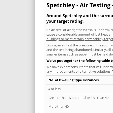
Spetchley - Air Testing 
Around Spetchley and the surroun
your target rating.
An air test, or air tightness test, is undert
cause a considerable amount of lost heat and 
buildings to meet certain permeability targe
During an air test the pressure of the room 
and the test being abandoned. Similarly, all
smaller items such as paper must be held d
We've put together the following table 
We have expert consultants that will underta
any improvements or alternative solutions. T
No. of Dwelling Type Instances
4 or less
Greater than 4, but equal or less than 40
More than 40