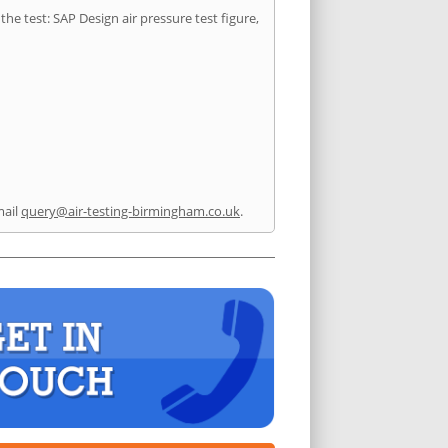
he test: SAP Design air pressure test figure,
mail
query@air-testing-birmingham.co.uk
.