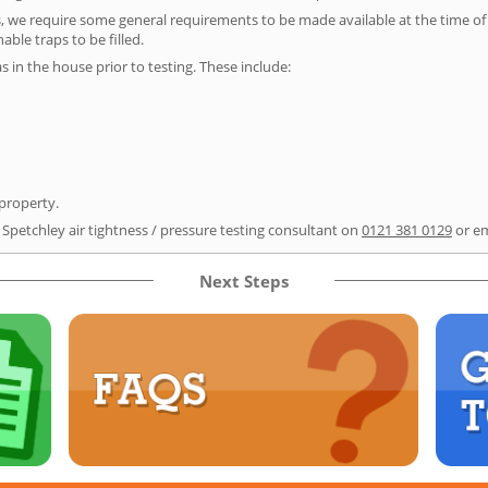
s, we require some general requirements to be made available at the time of t
able traps to be filled.
as in the house prior to testing. These include:
 property.
 Spetchley air tightness / pressure testing consultant on
0121 381 0129
or e
Next Steps