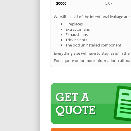
20000
5.07
We will seal all of the intentional leakage are
Fireplaces
Extractor fans
Exhaust fans
Trickle vents
The odd uninstalled component
Everything else will have to stay 'as is' in the
For a quote or for more information, call ou