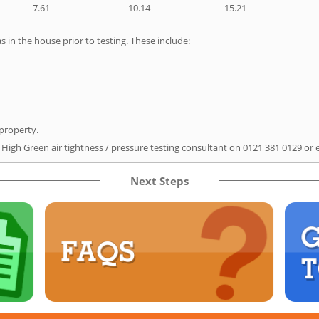
7.61
10.14
15.21
as in the house prior to testing. These include:
 property.
r High Green air tightness / pressure testing consultant on
0121 381 0129
or 
Next Steps