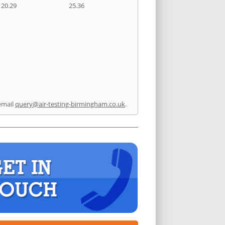
20.29
25.36
email
query@air-testing-birmingham.co.uk
.