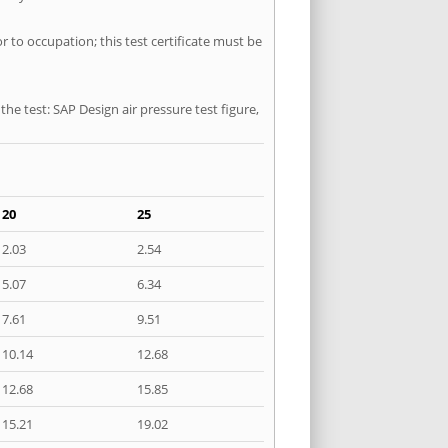
r to occupation; this test certificate must be
he test: SAP Design air pressure test figure,
20
25
2.03
2.54
5.07
6.34
7.61
9.51
10.14
12.68
12.68
15.85
15.21
19.02