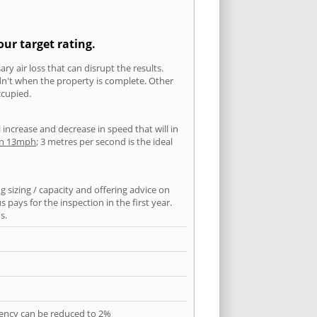
our target rating.
ry air loss that can disrupt the results.
ldn't when the property is complete. Other
ccupied.
l increase and decrease in speed that will in
han 13mph
; 3 metres per second is the ideal
 sizing / capacity and offering advice on
pays for the inspection in the first year.
s.
quency can be reduced to 2%