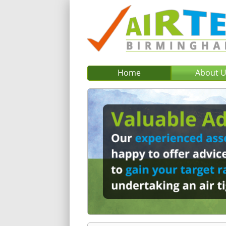
Home
About 