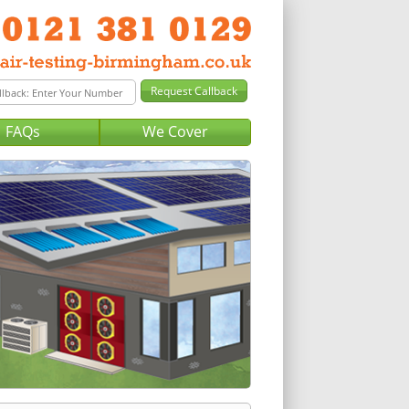
FAQs
We Cover