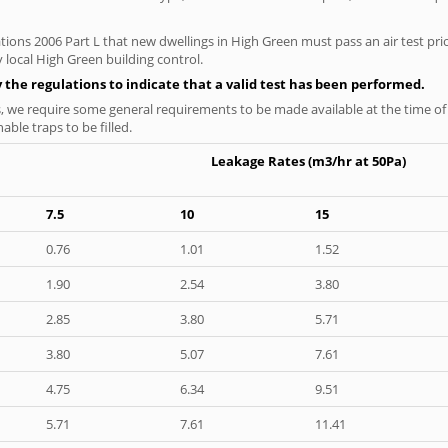
tions 2006 Part L that new dwellings in High Green must pass an air test prio
 local High Green building control.
y the regulations to indicate that a valid test has been performed.
s, we require some general requirements to be made available at the time of t
able traps to be filled.
Leakage Rates (m3/hr at 50Pa)
7.5
10
15
0.76
1.01
1.52
1.90
2.54
3.80
2.85
3.80
5.71
3.80
5.07
7.61
4.75
6.34
9.51
5.71
7.61
11.41