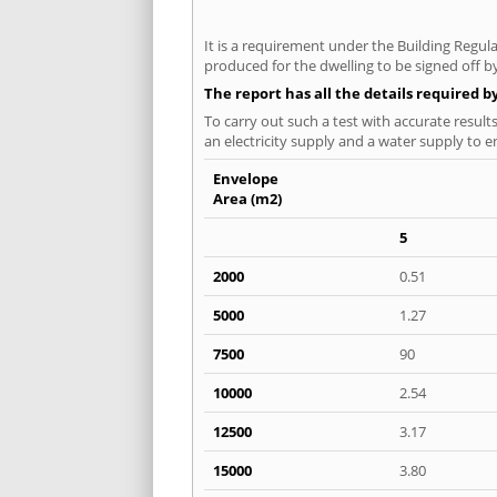
It is a requirement under the Building Regula
produced for the dwelling to be signed off by
The report has all the details required b
To carry out such a test with accurate result
an electricity supply and a water supply to en
Envelope
Area (m2)
5
2000
0.51
5000
1.27
7500
90
10000
2.54
12500
3.17
15000
3.80