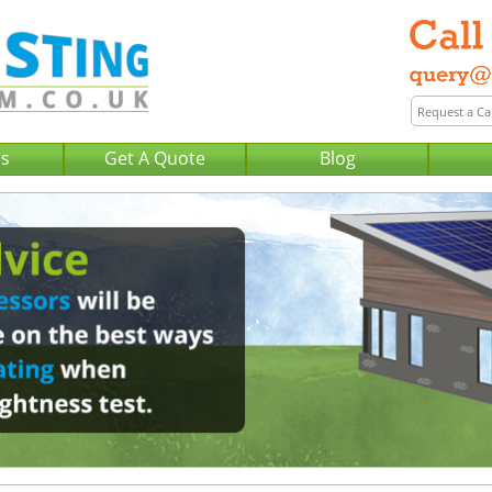
Us
Get A Quote
Blog