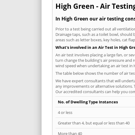
High Green - Air Testin
In High Green our air testing con
Prior to a test being carried out all ventila
Drainage taps, such as a toilet bowl, should
areas such as letter boxes, key holes, cat fl
What's involved in an Air Test in High G
An air test involves placing a large fan, or s
turn change the building's air pressure and r
wind speed when undertaking an air test in 
The table below shows the number of air tes
We have expert consultants that will underta
any improvements or alternative solutions. T
Our accredited consultants can help you com
No. of Dwelling Type Instances
4 or less
Greater than 4, but equal or less than 40
More than 40