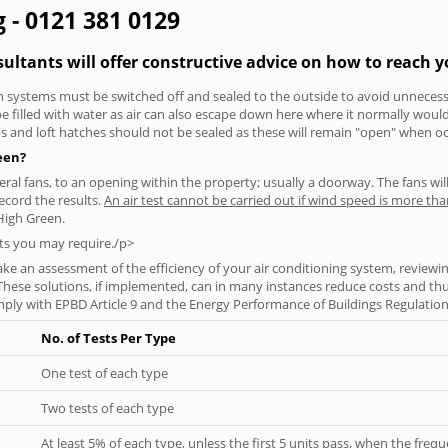
g - 0121 381 0129
sultants will offer constructive advice on how to reach y
tion systems must be switched off and sealed to the outside to avoid unnecessa
 be filled with water as air can also escape down here where it normally wou
aps and loft hatches should not be sealed as these will remain "open" when o
reen?
everal fans, to an opening within the property; usually a doorway. The fans wil
ecord the results.
An air test cannot be carried out if wind speed is more t
High Green.
ts you may require./p>
ke an assessment of the efficiency of your air conditioning system, reviewing
hese solutions, if implemented, can in many instances reduce costs and thus 
ply with EPBD Article 9 and the Energy Performance of Buildings Regulation
No. of Tests Per Type
One test of each type
Two tests of each type
At least 5% of each type, unless the first 5 units pass, when the fre