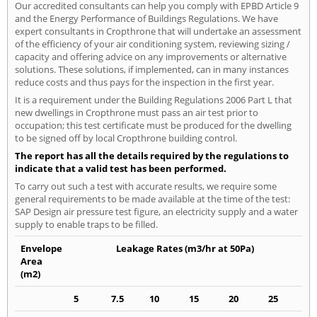
Our accredited consultants can help you comply with EPBD Article 9
and the Energy Performance of Buildings Regulations. We have
expert consultants in Cropthrone that will undertake an assessment
of the efficiency of your air conditioning system, reviewing sizing /
capacity and offering advice on any improvements or alternative
solutions. These solutions, if implemented, can in many instances
reduce costs and thus pays for the inspection in the first year.
It is a requirement under the Building Regulations 2006 Part L that
new dwellings in Cropthrone must pass an air test prior to
occupation; this test certificate must be produced for the dwelling
to be signed off by local Cropthrone building control.
The report has all the details required by the regulations to
indicate that a valid test has been performed.
To carry out such a test with accurate results, we require some
general requirements to be made available at the time of the test:
SAP Design air pressure test figure, an electricity supply and a water
supply to enable traps to be filled.
Envelope
Leakage Rates (m3/hr at 50Pa)
Area
(m2)
5
7.5
10
15
20
25