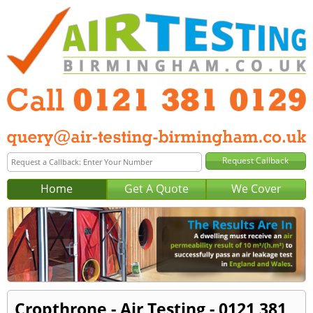
Home
Get A Quote
We Cover
Cropthrone - Air Testing - 0121 381