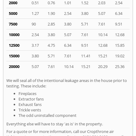
2000
0.51
0.76
1.01
1.52
2.03
2.54
5000
1.27
1.90
2.54
3.80
5.07
6.34
7500
90
2.85
3.80
5.71
7.61
9.51
10000
2.54
3.80
5.07
7.61
10.14
12.68
12500
3.17
4.75
6.34
9.51
12.68
15.85
15000
3.80
5.71
7.61
11.41
15.21
19.02
20000
5.07
7.61
10.14
15.21
20.29
25.36
We will seal all of the intentional leakage areas in the house prior to
testing. These include:
Fireplaces
Extractor fans
Exhaust fans
Trickle vents
The odd uninstalled component
Everything else will have to stay 'as is' in the property.
For a quote or for more information, call our Cropthrone air