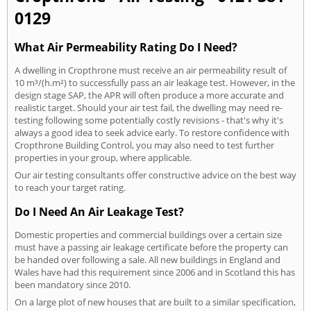
0129
What Air Permeability Rating Do I Need?
A dwelling in Cropthrone must receive an air permeability result of
10 m³/(h.m²) to successfully pass an air leakage test. However, in the
design stage SAP, the APR will often produce a more accurate and
realistic target. Should your air test fail, the dwelling may need re-
testing following some potentially costly revisions - that's why it's
always a good idea to seek advice early. To restore confidence with
Cropthrone Building Control, you may also need to test further
properties in your group, where applicable.
Our air testing consultants offer constructive advice on the best way
to reach your target rating.
Do I Need An Air Leakage Test?
Domestic properties and commercial buildings over a certain size
must have a passing air leakage certificate before the property can
be handed over following a sale. All new buildings in England and
Wales have had this requirement since 2006 and in Scotland this has
been mandatory since 2010.
On a large plot of new houses that are built to a similar specification,