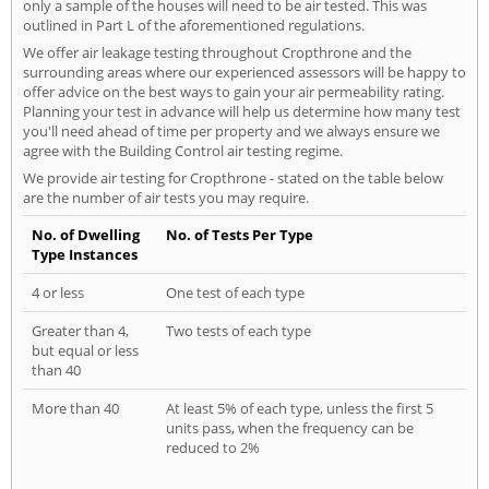
only a sample of the houses will need to be air tested. This was
outlined in Part L of the aforementioned regulations.
We offer air leakage testing throughout Cropthrone and the
surrounding areas where our experienced assessors will be happy to
offer advice on the best ways to gain your air permeability rating.
Planning your test in advance will help us determine how many test
you'll need ahead of time per property and we always ensure we
agree with the Building Control air testing regime.
We provide air testing for Cropthrone - stated on the table below
are the number of air tests you may require.
No. of Dwelling
No. of Tests Per Type
Type Instances
4 or less
One test of each type
Greater than 4,
Two tests of each type
but equal or less
than 40
More than 40
At least 5% of each type, unless the first 5
units pass, when the frequency can be
reduced to 2%