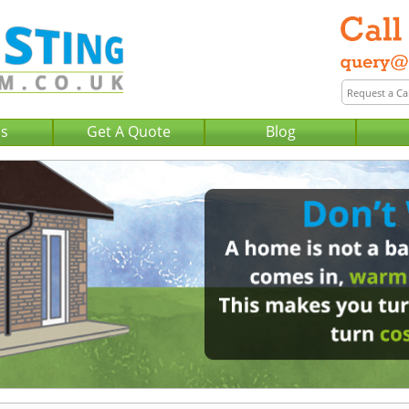
Us
Get A Quote
Blog