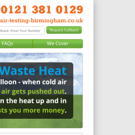
FAQs
We Cover