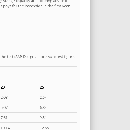
 sizing / capacity and offering advice on
pays for the inspection in the first year.
he test: SAP Design air pressure test figure,
20
25
2.03
2.54
5.07
6.34
7.61
9.51
10.14
12.68