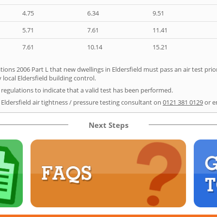
4.75
6.34
9.51
5.71
7.61
11.41
7.61
10.14
15.21
ions 2006 Part L that new dwellings in Eldersfield must pass an air test prior
local Eldersfield building control.
e regulations to indicate that a valid test has been performed.
 Eldersfield air tightness / pressure testing consultant on
0121 381 0129
or e
Next Steps