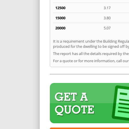
12500
3.17
15000
3.80
20000
5.07
It is a requirement under the Building Regulat
produced for the dwelling to be signed off by 
The report has all the details required by th
For a quote or for more information, call our