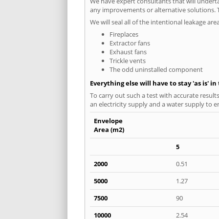
We have expert consultants that will underta
any improvements or alternative solutions. T
We will seal all of the intentional leakage are
Fireplaces
Extractor fans
Exhaust fans
Trickle vents
The odd uninstalled component
Everything else will have to stay 'as is' i
To carry out such a test with accurate result
an electricity supply and a water supply to en
Envelope
Area (m2)
5
2000
0.51
5000
1.27
7500
90
10000
2.54