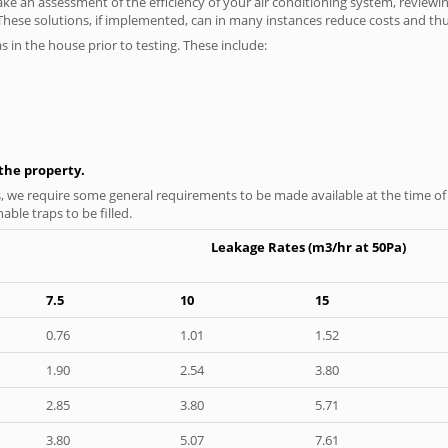
ke an assessment of the efficiency of your air conditioning system, reviewing
hese solutions, if implemented, can in many instances reduce costs and thus 
as in the house prior to testing. These include:
n the property.
s, we require some general requirements to be made available at the time of t
able traps to be filled.
Leakage Rates (m3/hr at 50Pa)
7.5
10
15
0.76
1.01
1.52
1.90
2.54
3.80
2.85
3.80
5.71
3.80
5.07
7.61