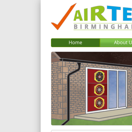
Home
About 