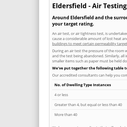
Eldersfield - Air Testin
Around Eldersfield and the surrou
your target rating.
An air test, or air tightness test, is undert
cause a considerable amount of lost heat and 
buildings to meet certain permeability targe
During an air test the pressure of the room 
and the test being abandoned. Similarly, all
smaller items such as paper must be held d
We've put together the following table 
Our accredited consultants can help you com
No. of Dwelling Type Instances
4 or less
Greater than 4, but equal or less than 40
More than 40