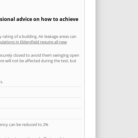
ssional advice on how to achieve
 rating of a building. Air leakage areas can
ulations in Eldersfield require all new
securely closed to avoid them swinging open
 will not be affected during the test, but
s.
quency can be reduced to 2%