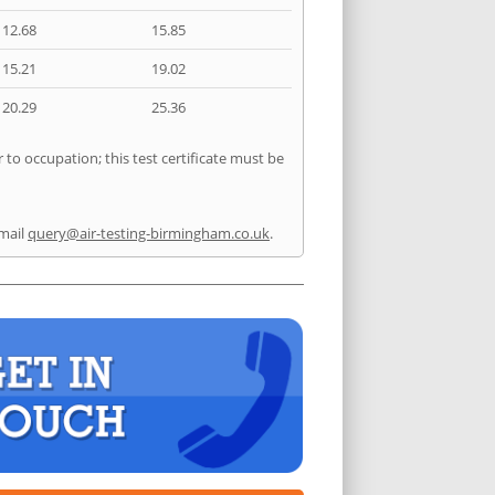
12.68
15.85
15.21
19.02
20.29
25.36
 to occupation; this test certificate must be
mail
query@air-testing-birmingham.co.uk
.