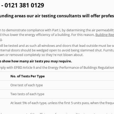
g - 0121 381 0129
nding areas our air testing consultants will offer profe
aken to demonstrate compliance with Part L by determining the air permeability
thus lower the energy efficiency of a building. For this reason,
Building Reg
ts
.
will be tested and as such all windows and doors that lead outside must be 
 internal doors should be wedged open to avoid being slammed shut. Furniture
own or removed completely so they're not blown about.
to show how many air tests you may require.
ply with EPBD Article 9 and the Energy Performance of Buildings Regulation
No. of Tests Per Type
One test of each type
Two tests of each type
At least 5% of each type, unless the first 5 units pass, when the fre