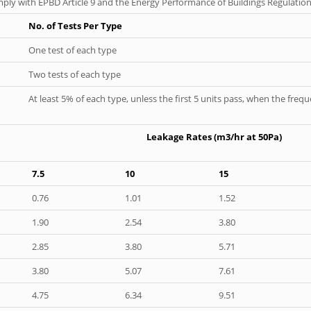
ply with EPBD Article 9 and the Energy Performance of Buildings Regulation
No. of Tests Per Type
One test of each type
Two tests of each type
At least 5% of each type, unless the first 5 units pass, when the fre
Leakage Rates (m3/hr at 50Pa)
7.5
10
15
0.76
1.01
1.52
1.90
2.54
3.80
2.85
3.80
5.71
3.80
5.07
7.61
4.75
6.34
9.51