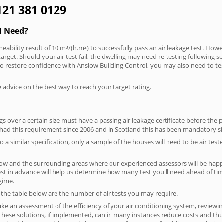
0121 381 0129
I Need?
eability result of 10 m³/(h.m²) to successfully pass an air leakage test. Howe
arget. Should your air test fail, the dwelling may need re-testing following s
. To restore confidence with Anslow Building Control, you may also need to te
e advice on the best way to reach your target rating.
 over a certain size must have a passing air leakage certificate before the 
 had this requirement since 2006 and in Scotland this has been mandatory s
o a similar specification, only a sample of the houses will need to be air teste
low and the surrounding areas where our experienced assessors will be happy
test in advance will help us determine how many test you'll need ahead of 
egime.
n the table below are the number of air tests you may require.
ke an assessment of the efficiency of your air conditioning system, reviewing
hese solutions, if implemented, can in many instances reduce costs and thus 