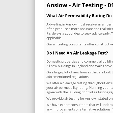
Anslow - Air Testing - 
What Air Permeability Rating Do 
A dwelling in Anslow must receive an air perm
often produce a more accurate and realistic t
it's always a good idea to seek advice early
applicable.
Our air testing consultants offer constructiv
Do I Need An Air Leakage Test?
Domestic properties and commercial buildings
All new buildings in England and Wales have
On a large plot of new houses that are built t
aforementioned regulations.
We offer air leakage testing throughout Ans
your air permeability rating. Planning your 
agree with the Building Control air testing r
We provide air testing for Anslow - stated o
We have expert consultants that will underta
any improvements or alternative solutions. T