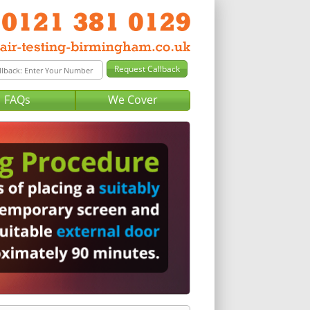
FAQs
We Cover