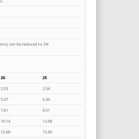
s.
quency can be reduced to 2%
20
25
2.03
2.54
5.07
6.34
7.61
9.51
10.14
12.68
12.68
15.85