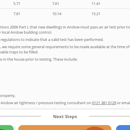
5.71
7.61
11.41
7.61
10.14
15.21
tions 2006 Part L that new dwellings in Anslow must pass an air test prior to
 local Anslow building control.
e regulations to indicate that a valid test has been performed.
s, we require some general requirements to be made available at the time of t
able traps to be filled.
as in the house prior to testing. These include:
 property.
r Anslow air tightness / pressure testing consultant on
0121 381 0129
or emai
Next Steps