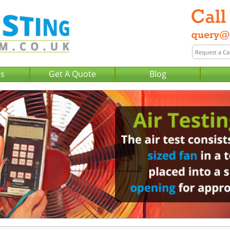
Us
Get A Quote
Blog