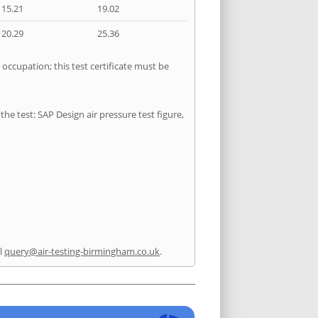
15.21
19.02
20.29
25.36
 occupation; this test certificate must be
he test: SAP Design air pressure test figure,
l
query@air-testing-birmingham.co.uk
.