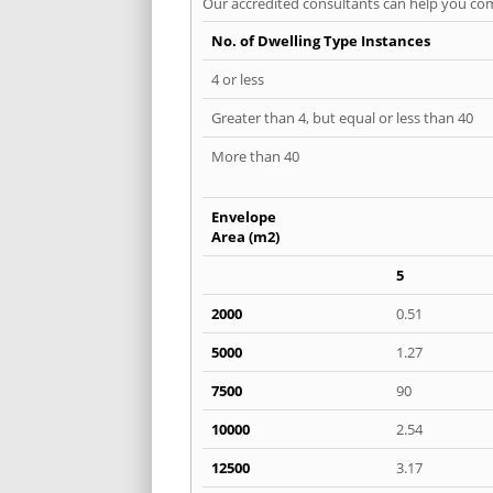
Our accredited consultants can help you com
No. of Dwelling Type Instances
4 or less
Greater than 4, but equal or less than 40
More than 40
Envelope
Area (m2)
5
2000
0.51
5000
1.27
7500
90
10000
2.54
12500
3.17