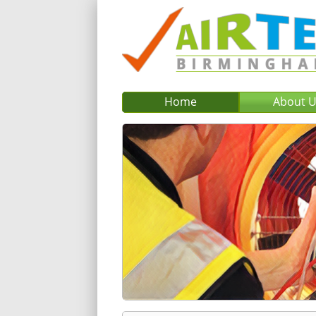
Home
About 