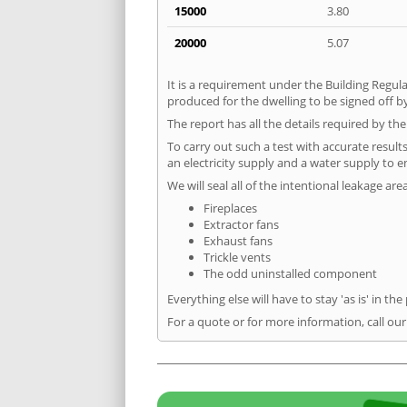
15000
3.80
20000
5.07
It is a requirement under the Building Regula
produced for the dwelling to be signed off by
The report has all the details required by th
To carry out such a test with accurate result
an electricity supply and a water supply to en
We will seal all of the intentional leakage are
Fireplaces
Extractor fans
Exhaust fans
Trickle vents
The odd uninstalled component
Everything else will have to stay 'as is' in the
For a quote or for more information, call ou