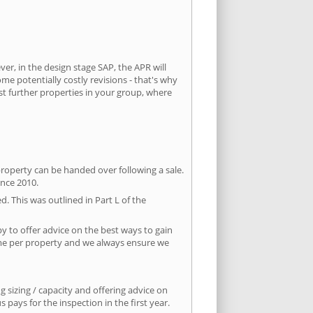
ver, in the design stage SAP, the APR will
ome potentially costly revisions - that's why
st further properties in your group, where
property can be handed over following a sale.
ince 2010.
d. This was outlined in Part L of the
 to offer advice on the best ways to gain
time per property and we always ensure we
 sizing / capacity and offering advice on
pays for the inspection in the first year.