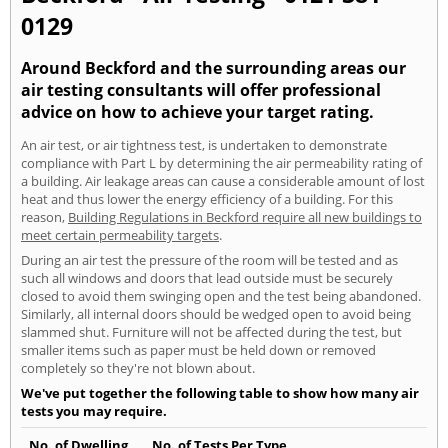
0129
Around Beckford and the surrounding areas our
air testing consultants will offer professional
advice on how to achieve your target rating.
An air test, or air tightness test, is undertaken to demonstrate
compliance with Part L by determining the air permeability rating of
a building. Air leakage areas can cause a considerable amount of lost
heat and thus lower the energy efficiency of a building. For this
reason,
Building Regulations in Beckford require all new buildings to
meet certain permeability targets
.
During an air test the pressure of the room will be tested and as
such all windows and doors that lead outside must be securely
closed to avoid them swinging open and the test being abandoned.
Similarly, all internal doors should be wedged open to avoid being
slammed shut. Furniture will not be affected during the test, but
smaller items such as paper must be held down or removed
completely so they're not blown about.
We've put together the following table to show how many air
tests you may require.
No. of Dwelling
No. of Tests Per Type