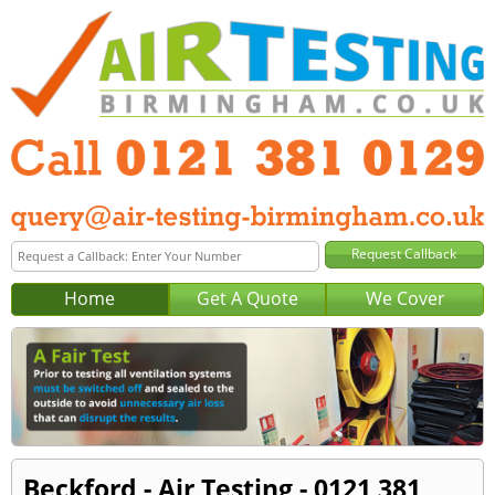
Home
Get A Quote
We Cover
Beckford - Air Testing - 0121 381