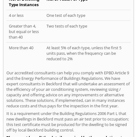
Type Instances
4 or less
One test of each type
Greater than 4,
Two tests of each type
but equal or less
than 40
More than 40
At least 5% of each type, unless the first 5
units pass, when the frequency can be
reduced to 2%
Our accredited consultants can help you comply with EPBD Article 9
and the Energy Performance of Buildings Regulations. We have
expert consultants in Beckford that will undertake an assessment of
the efficiency of your air conditioning system, reviewing sizing /
capacity and offering advice on any improvements or alternative
solutions. These solutions, if implemented, can in many instances
reduce costs and thus pays for the inspection in the first year.
It is a requirement under the Building Regulations 2006 Part L that
new dwellings in Beckford must pass an air test prior to occupation;
this test certificate must be produced for the dwelling to be signed
off by local Beckford building control.