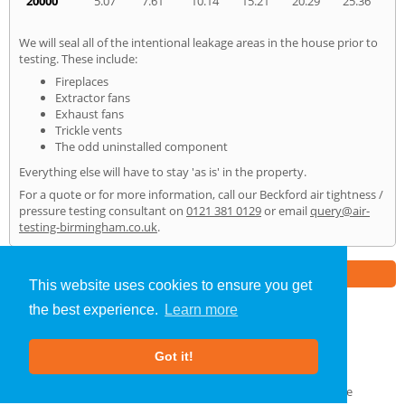
20000
5.07
7.61
10.14
15.21
20.29
25.36
We will seal all of the intentional leakage areas in the house prior to
testing. These include:
Fireplaces
Extractor fans
Exhaust fans
Trickle vents
The odd uninstalled component
Everything else will have to stay 'as is' in the property.
For a quote or for more information, call our Beckford air tightness /
pressure testing consultant on
0121 381 0129
or email
query@air-
testing-birmingham.co.uk
.
Part of the
E2 Specialist Consultants
Group
This website uses cookies to ensure you get
the best experience.
Learn more
Air Testing
»
Beckford
» Home
Got it!
About Us
|
Our Blog
|
FAQs
Terms & Conditions
|
Privacy Policy
|
GDPR Compliance