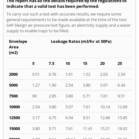
The report has all the details required by the regulations to
indicate that a valid test has been performed.
To carry out such a test with accurate results, we require some
general requirements to be made available at the time of the test:
SAP Design air pressure test figure, an electricity supply and a water
supply to enable traps to be filled.
Envelope
Leakage Rates (m3/hr at 50Pa)
Area
(m2)
5
7.5
10
15
20
25
2000
0.51
0.76
1.01
1.52
2.03
2.54
5000
1.27
1.90
2.54
3.80
5.07
6.34
7500
90
2.85
3.80
5.71
7.61
9.51
10000
2.54
3.80
5.07
7.61
10.14
12.68
12500
3.17
4.75
6.34
9.51
12.68
15.85
15000
3.80
5.71
7.61
11.41
15.21
19.02