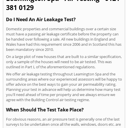
381 0129
Do I Need An Air Leakage Test?
Domestic properties and commercial buildings over a certain size
must have a passing air leakage certificate before the property can
be handed over following a sale. All new buildings in England and
Wales have had this requirement since 2006 and in Scotland this has
been mandatory since 2010.
On a large plot of new houses that are built to a similar specification,
only a sample of the houses will need to be air tested. This was
outlined in Part L of the aforementioned regulations.
We offer air leakage testing throughout Leamington Spa and the
surrounding areas where our experienced assessors will be happy to
offer advice on the best ways to gain your air permeability rating.
Planning your test in advance will help us determine how many test
you'll need ahead of time per property and we always ensure we
agree with the Building Control air testing regime.
When Should The Test Take Place?
For obvious reasons, an air pressure test is generally one of the last
surveys to be undertaken once all the walls, windows, doors etc. are