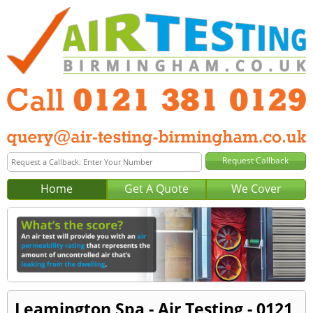
Home
Get A Quote
We Cover
Leamington Spa - Air Testing - 0121