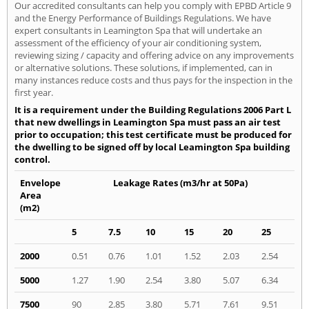
Our accredited consultants can help you comply with EPBD Article 9
and the Energy Performance of Buildings Regulations. We have
expert consultants in Leamington Spa that will undertake an
assessment of the efficiency of your air conditioning system,
reviewing sizing / capacity and offering advice on any improvements
or alternative solutions. These solutions, if implemented, can in
many instances reduce costs and thus pays for the inspection in the
first year.
It is a requirement under the Building Regulations 2006 Part L
that new dwellings in Leamington Spa must pass an air test
prior to occupation; this test certificate must be produced for
the dwelling to be signed off by local Leamington Spa building
control.
Envelope
Leakage Rates (m3/hr at 50Pa)
Area
(m2)
5
7.5
10
15
20
25
2000
0.51
0.76
1.01
1.52
2.03
2.54
5000
1.27
1.90
2.54
3.80
5.07
6.34
7500
90
2.85
3.80
5.71
7.61
9.51