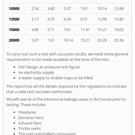
10000
2.54
3.80
5.07
7.61
10.14
12.68
12500
3.17
4.75
6.34
9.51
12.68
15.85
15000
3.80
5.71
7.61
11.41
15.21
19.02
20000
5.07
7.61
10.14
15.21
20.29
25.36
To carry out such a test with accurate results, we need some general
requirements to be made available at the time of the test:
SAP Design air pressure test figure
An electricity supply
A water supply to enable traps to be filled
The report has all the details required by the regulations to indicate
that a valid test has been performed.
We will seal all of the intentional leakage areas in the house prior to
testing. These include:
Fireplaces
Extractor fans
Exhaust fans
Trickle vents
The odd uninstalled component