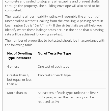
complete and sealed to stop any air escaping and prevent drafts
through the property. The building envelope will also need to be
completed.
The resulting air permeability rating will resemble the amount of
uncontrolled air that's leaking from the dwelling. A passing score in
Leamington Spa is 10 m³/(h.m²). If the air test fails we will help you
identify where these leakage areas occur in the hope that a passing
rate will be achieved following a re-test.
The number of properties to be tested should be in accordance with
the following table.
No. of Dwelling
No. of Tests Per Type
Type Instances
4 or less
One test of each type
Greater than 4,
Two tests of each type
but equal or less
than 40
More than 40
At least 5% of each type, unless the first 5
units pass, when the frequency can be
reduced to 2%