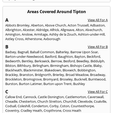
Areas Covered Around Tipton
A
View All For A
Abbots Bromley
,
Aberton
,
Above Church
,
Acton Trussell
,
Adbaston
,
Albrighton
,
Alcester
,
Aldridge
,
Alfrick
,
Allgreave
,
Alton
,
Alvechurch
,
Amington
,
Anslow
,
Armitage
,
Ashby de la Zouch
,
Ashton-under-Hill
,
Astley Cross
,
Atherstone
,
Axborough
B
View All For B
Badsey
,
Bagnall
,
Balsall Common
,
Balterley
,
Barrow Upon Soar
,
Barton-under-Needwood
,
Basford
,
Baughton
,
Bayton
,
Beckford
,
Bedworth
,
Bentley
,
Berkswick
,
Berrow
,
Besford
,
Bewdley
,
Biddulph
,
Bilston
,
Bilthbury
,
Birlingham
,
Birmingham
,
Bishops Castle
,
Blaby
,
Blackheath
,
Blackminster
,
Blakedown
,
Bloxwich
,
Bobbington
,
Brackley
,
Branston
,
Bridgnorth
,
Brierley
,
Broad Meadow
,
Broadway
,
Brockleton
,
Bromsgrove
,
Bromyard
,
Broseley
,
Bucknell
,
Burntwood
,
Burston
,
Burton Latimer
,
Burton upon Trent
,
Bushley
C
View All For C
Callow End
,
Cannock
,
Castle Donington
,
Castlemorton
,
Caverswall
,
Cheadle
,
Chesterton
,
Church Stretton
,
Churchill
,
Clevelode
,
Coalville
,
Codsall
,
Coleshill
,
Conderton
,
Corby
,
Coton
,
Countesthorpe
,
Coventry
,
Cradley Heath
,
Cropthrone
,
Cross Heath