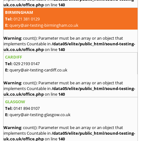
uk.co.uk/office.php
on line
140
BIRMINGHAM
Tel:
0121 381 0129
E:
query@air-testing-birmingham.co.uk
Warning
: count(): Parameter must be an array or an object that
implements Countable in
/data05/elite/public_html/sound-testing-
uk.co.uk/office.php
on line
140
CARDIFF
Tel:
029 2193 0147
E:
query@air-testing-cardiff.co.uk
Warning
: count(): Parameter must be an array or an object that
implements Countable in
/data05/elite/public_html/sound-testing-
uk.co.uk/office.php
on line
140
GLASGOW
Tel:
0141 894 0107
E:
query@air-testing-glasgow.co.uk
Warning
: count(): Parameter must be an array or an object that
implements Countable in
/data05/elite/public_html/sound-testing-
uk.co.uk/office.php
on line
140