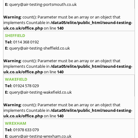
E:
query@air-testing-portsmouth.co.uk
Warning
: count(): Parameter must be an array or an object that
implements Countable in
/data05/elite/public_html/sound-testing-
uk.co.uk/office.php
on line
140
SHEFFIELD
Tel:
0114 368 0192
E:
query@air-testing-sheffield.co.uk
Warning
: count(): Parameter must be an array or an object that
implements Countable in
/data05/elite/public_html/sound-testing-
uk.co.uk/office.php
on line
140
WAKEFIELD
Tel:
01924 578 029
E:
query@air-testing-wakefield.co.uk
Warning
: count(): Parameter must be an array or an object that
implements Countable in
/data05/elite/public_html/sound-testing-
uk.co.uk/office.php
on line
140
WREXHAM
Tel:
01978 633 079
E:
query@air-testing-wrexham.co.uk