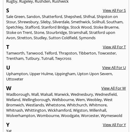
Rugby
,
Rugeley
,
Rushden
,
Rushwick
S
View All For S
Sale Green
,
Sandon
,
Shatterford
,
Shepshed
,
Shifnal
,
Shipston on
Stour
,
Shrewsbury
,
Sileby
,
Silverdale
,
Smethwick
,
Solihull
,
Southam
,
Spetchley
,
Stafford
,
Stanford Bridge
,
Stock Wood
,
Stoke Bruerne
,
Stoke on Trent
,
Stone
,
Stourbridge
,
Stramshall
,
Stratford upon
Avon
,
Stretton
,
Studley
,
Sutton Coldfield
,
Symonds
T
View All For T
Tamworth
,
Tanwood
,
Telford
,
Thrapston
,
Tibberton
,
Towcester
,
Trentham
,
Tutbury
,
Tutnall
,
Twycross
U
View All For U
Uphampton
,
Upper Hulme
,
Uppingham
,
Upton Upon Severn
,
Uttoxeter
W
View All For W
Wadborough
,
Wall
,
Walsall
,
Warwick
,
Wednesbury
,
Wednesfield
,
Welland
,
Wellingborough
,
Wellsbourne
,
Wem
,
Weobley
,
West
Bromwich
,
Westlands
,
Whetstone
,
Whitchurch
,
Whitmore
,
Whitnash
,
Whittington
,
Wickhamford
,
Wigston
,
Willenhall
,
Wolverhampton
,
Wombourne
,
Woodgate
,
Worcester
,
Wymeswold
Y
View All For Y
Yat