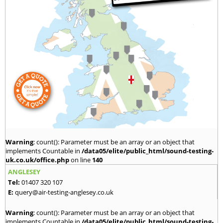
Warning
: count(): Parameter must be an array or an object that
implements Countable in
/data05/elite/public_html/sound-testing-
uk.co.uk/office.php
on line
140
ANGLESEY
Tel:
01407 320 107
E:
query@air-testing-anglesey.co.uk
Warning
: count(): Parameter must be an array or an object that
implements Countable in
/data05/elite/public_html/sound-testing-