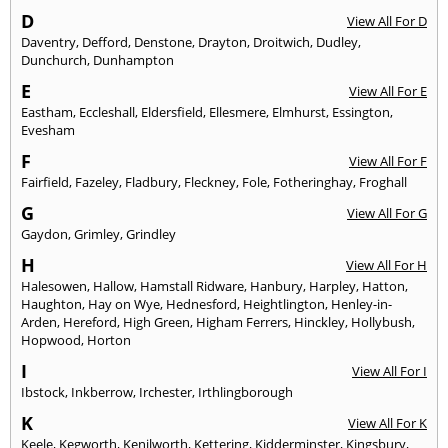
D
View All For D
Daventry
,
Defford
,
Denstone
,
Drayton
,
Droitwich
,
Dudley
,
Dunchurch
,
Dunhampton
E
View All For E
Eastham
,
Eccleshall
,
Eldersfield
,
Ellesmere
,
Elmhurst
,
Essington
,
Evesham
F
View All For F
Fairfield
,
Fazeley
,
Fladbury
,
Fleckney
,
Fole
,
Fotheringhay
,
Froghall
G
View All For G
Gaydon
,
Grimley
,
Grindley
H
View All For H
Halesowen
,
Hallow
,
Hamstall Ridware
,
Hanbury
,
Harpley
,
Hatton
,
Haughton
,
Hay on Wye
,
Hednesford
,
Heightlington
,
Henley-in-
Arden
,
Hereford
,
High Green
,
Higham Ferrers
,
Hinckley
,
Hollybush
,
Hopwood
,
Horton
I
View All For I
Ibstock
,
Inkberrow
,
Irchester
,
Irthlingborough
K
View All For K
Keele
,
Kegworth
,
Kenilworth
,
Kettering
,
Kidderminster
,
Kingsbury
,