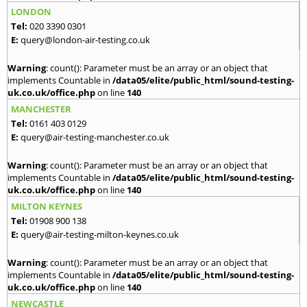
LONDON
Tel:
020 3390 0301
E:
query@london-air-testing.co.uk
Warning
: count(): Parameter must be an array or an object that
implements Countable in
/data05/elite/public_html/sound-testing-
uk.co.uk/office.php
on line
140
MANCHESTER
Tel:
0161 403 0129
E:
query@air-testing-manchester.co.uk
Warning
: count(): Parameter must be an array or an object that
implements Countable in
/data05/elite/public_html/sound-testing-
uk.co.uk/office.php
on line
140
MILTON KEYNES
Tel:
01908 900 138
E:
query@air-testing-milton-keynes.co.uk
Warning
: count(): Parameter must be an array or an object that
implements Countable in
/data05/elite/public_html/sound-testing-
uk.co.uk/office.php
on line
140
NEWCASTLE