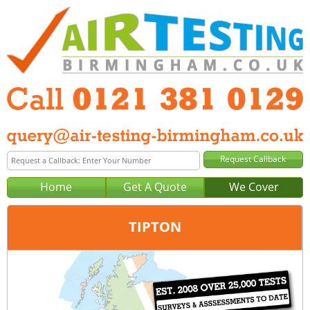
Home
Get A Quote
We Cover
TIPTON
Office:
Birmingham
Tel:
0121 381 0129
Email:
query@air-testing-birmingham.co.uk