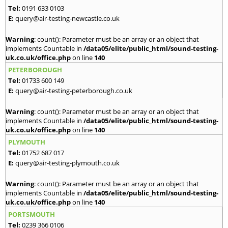
Tel:
0191 633 0103
E:
query@air-testing-newcastle.co.uk
Warning
: count(): Parameter must be an array or an object that
implements Countable in
/data05/elite/public_html/sound-testing-
uk.co.uk/office.php
on line
140
PETERBOROUGH
Tel:
01733 600 149
E:
query@air-testing-peterborough.co.uk
Warning
: count(): Parameter must be an array or an object that
implements Countable in
/data05/elite/public_html/sound-testing-
uk.co.uk/office.php
on line
140
PLYMOUTH
Tel:
01752 687 017
E:
query@air-testing-plymouth.co.uk
Warning
: count(): Parameter must be an array or an object that
implements Countable in
/data05/elite/public_html/sound-testing-
uk.co.uk/office.php
on line
140
PORTSMOUTH
Tel:
0239 366 0106