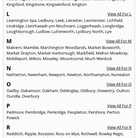
Kingsford
,
Kingstone
,
Kingswinford
,
Kington
L
View All For L
Leamington Spa
,
Ledbury
,
Leek
,
Leicester
,
Leominster
,
Lichfield
,
Lindridge
,
Llanrhaeadr-ym-Mochnant
,
Loggerheads
,
Longbridge
,
Loughborough
,
Ludlow
,
Lutterworth
,
Lydbury North
,
Lye
M
View All For M
Malvern
,
Mamble
,
Marchington Woodlands
,
Market Bosworth
,
Market Drayton
,
Market Harborough
,
Markfield
,
Melton Mowbray
,
Middleport
,
Milton
,
Moseley
,
Mountsorrel
,
Much Wenlock
N
View All For N
Netherton
,
Newnham
,
Newport
,
Newton
,
Northampton
,
Nuneaton
O
View All For O
Oadby
,
Oakamoor
,
Oakham
,
Oddingley
,
Oldbury
,
Oswestry
,
Oulton
,
Oundle
,
Overbury
P
View All For P
Pedmore
,
Pembridge
,
Penkridge
,
Peopleton
,
Pershore
,
Perton
,
Powick
R
View All For R
Redditch
,
Ripple
,
Rocester
,
Ross on Wye
,
Rothwell
,
Rowley Regis
,