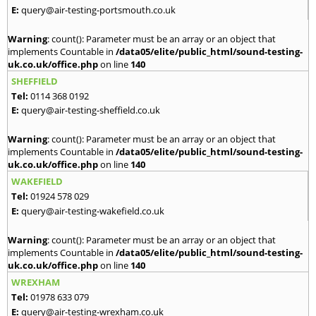
E:
query@air-testing-portsmouth.co.uk
Warning
: count(): Parameter must be an array or an object that
implements Countable in
/data05/elite/public_html/sound-testing-
uk.co.uk/office.php
on line
140
SHEFFIELD
Tel:
0114 368 0192
E:
query@air-testing-sheffield.co.uk
Warning
: count(): Parameter must be an array or an object that
implements Countable in
/data05/elite/public_html/sound-testing-
uk.co.uk/office.php
on line
140
WAKEFIELD
Tel:
01924 578 029
E:
query@air-testing-wakefield.co.uk
Warning
: count(): Parameter must be an array or an object that
implements Countable in
/data05/elite/public_html/sound-testing-
uk.co.uk/office.php
on line
140
WREXHAM
Tel:
01978 633 079
E:
query@air-testing-wrexham.co.uk