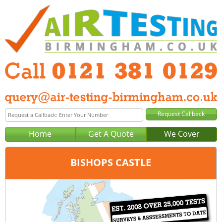
Home
Get A Quote
We Cover
BISHOPS CASTLE
Office:
Birmingham
Tel:
0121 381 0129
Email:
query@air-testing-birmingham.co.uk