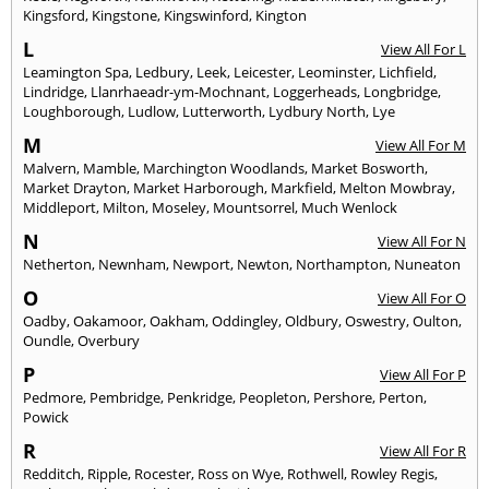
Kingsford
,
Kingstone
,
Kingswinford
,
Kington
L
View All For L
Leamington Spa
,
Ledbury
,
Leek
,
Leicester
,
Leominster
,
Lichfield
,
Lindridge
,
Llanrhaeadr-ym-Mochnant
,
Loggerheads
,
Longbridge
,
Loughborough
,
Ludlow
,
Lutterworth
,
Lydbury North
,
Lye
M
View All For M
Malvern
,
Mamble
,
Marchington Woodlands
,
Market Bosworth
,
Market Drayton
,
Market Harborough
,
Markfield
,
Melton Mowbray
,
Middleport
,
Milton
,
Moseley
,
Mountsorrel
,
Much Wenlock
N
View All For N
Netherton
,
Newnham
,
Newport
,
Newton
,
Northampton
,
Nuneaton
O
View All For O
Oadby
,
Oakamoor
,
Oakham
,
Oddingley
,
Oldbury
,
Oswestry
,
Oulton
,
Oundle
,
Overbury
P
View All For P
Pedmore
,
Pembridge
,
Penkridge
,
Peopleton
,
Pershore
,
Perton
,
Powick
R
View All For R
Redditch
,
Ripple
,
Rocester
,
Ross on Wye
,
Rothwell
,
Rowley Regis
,