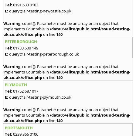
Tel:
0191 633 0103
E:
query@air-testing-newcastle.co.uk
Warning
: count(): Parameter must be an array or an object that
implements Countable in
/data05/elite/public_html/sound-testing-
uk.co.uk/office.php
on line
140
PETERBOROUGH
Tel:
01733 600 149
E:
query@air-testing-peterborough.co.uk
Warning
: count(): Parameter must be an array or an object that
implements Countable in
/data05/elite/public_html/sound-testing-
uk.co.uk/office.php
on line
140
PLYMOUTH
Tel:
01752 687 017
E:
query@air-testing-plymouth.co.uk
Warning
: count(): Parameter must be an array or an object that
implements Countable in
/data05/elite/public_html/sound-testing-
uk.co.uk/office.php
on line
140
PORTSMOUTH
Tel:
0239 366 0106