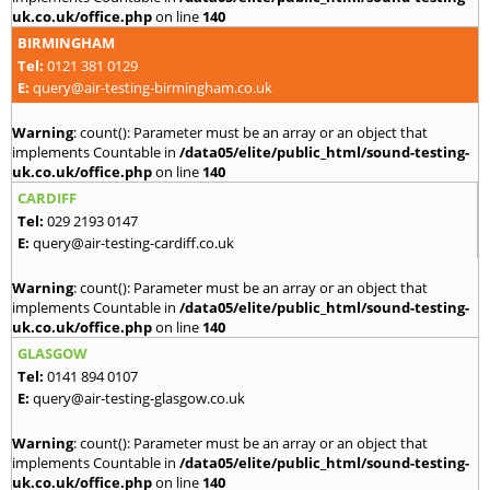
uk.co.uk/office.php
on line
140
BIRMINGHAM
Tel:
0121 381 0129
E:
query@air-testing-birmingham.co.uk
Warning
: count(): Parameter must be an array or an object that
implements Countable in
/data05/elite/public_html/sound-testing-
uk.co.uk/office.php
on line
140
CARDIFF
Tel:
029 2193 0147
E:
query@air-testing-cardiff.co.uk
Warning
: count(): Parameter must be an array or an object that
implements Countable in
/data05/elite/public_html/sound-testing-
uk.co.uk/office.php
on line
140
GLASGOW
Tel:
0141 894 0107
E:
query@air-testing-glasgow.co.uk
Warning
: count(): Parameter must be an array or an object that
implements Countable in
/data05/elite/public_html/sound-testing-
uk.co.uk/office.php
on line
140