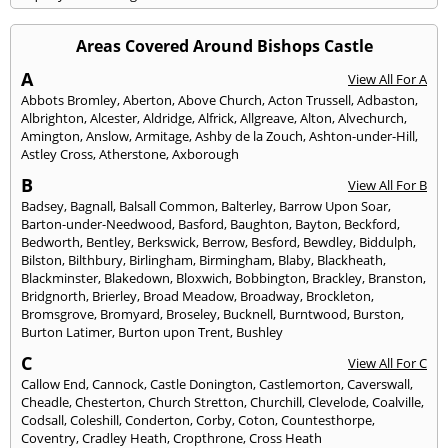
Areas Covered Around Bishops Castle
A
View All For A
Abbots Bromley
,
Aberton
,
Above Church
,
Acton Trussell
,
Adbaston
,
Albrighton
,
Alcester
,
Aldridge
,
Alfrick
,
Allgreave
,
Alton
,
Alvechurch
,
Amington
,
Anslow
,
Armitage
,
Ashby de la Zouch
,
Ashton-under-Hill
,
Astley Cross
,
Atherstone
,
Axborough
B
View All For B
Badsey
,
Bagnall
,
Balsall Common
,
Balterley
,
Barrow Upon Soar
,
Barton-under-Needwood
,
Basford
,
Baughton
,
Bayton
,
Beckford
,
Bedworth
,
Bentley
,
Berkswick
,
Berrow
,
Besford
,
Bewdley
,
Biddulph
,
Bilston
,
Bilthbury
,
Birlingham
,
Birmingham
,
Blaby
,
Blackheath
,
Blackminster
,
Blakedown
,
Bloxwich
,
Bobbington
,
Brackley
,
Branston
,
Bridgnorth
,
Brierley
,
Broad Meadow
,
Broadway
,
Brockleton
,
Bromsgrove
,
Bromyard
,
Broseley
,
Bucknell
,
Burntwood
,
Burston
,
Burton Latimer
,
Burton upon Trent
,
Bushley
C
View All For C
Callow End
,
Cannock
,
Castle Donington
,
Castlemorton
,
Caverswall
,
Cheadle
,
Chesterton
,
Church Stretton
,
Churchill
,
Clevelode
,
Coalville
,
Codsall
,
Coleshill
,
Conderton
,
Corby
,
Coton
,
Countesthorpe
,
Coventry
,
Cradley Heath
,
Cropthrone
,
Cross Heath