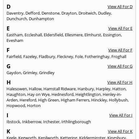
D
View All For D
Daventry
,
Defford
,
Denstone
,
Drayton
,
Droitwich
,
Dudley
,
Dunchurch
,
Dunhampton
E
View All For E
Eastham
,
Eccleshall
,
Eldersfield
,
Ellesmere
,
Elmhurst
,
Essington
,
Evesham
F
View All For F
Fairfield
,
Fazeley
,
Fladbury
,
Fleckney
,
Fole
,
Fotheringhay
,
Froghall
G
View All For G
Gaydon
,
Grimley
,
Grindley
H
View All For H
Halesowen
,
Hallow
,
Hamstall Ridware
,
Hanbury
,
Harpley
,
Hatton
,
Haughton
,
Hay on Wye
,
Hednesford
,
Heightlington
,
Henley-in-
Arden
,
Hereford
,
High Green
,
Higham Ferrers
,
Hinckley
,
Hollybush
,
Hopwood
,
Horton
I
View All For I
Ibstock
,
Inkberrow
,
Irchester
,
Irthlingborough
K
View All For K
Keele
,
Kegworth
,
Kenilworth
,
Kettering
,
Kidderminster
,
Kingsbury
,