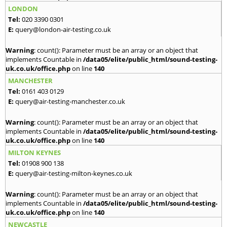
LONDON
Tel:
020 3390 0301
E:
query@london-air-testing.co.uk
Warning
: count(): Parameter must be an array or an object that
implements Countable in
/data05/elite/public_html/sound-testing-
uk.co.uk/office.php
on line
140
MANCHESTER
Tel:
0161 403 0129
E:
query@air-testing-manchester.co.uk
Warning
: count(): Parameter must be an array or an object that
implements Countable in
/data05/elite/public_html/sound-testing-
uk.co.uk/office.php
on line
140
MILTON KEYNES
Tel:
01908 900 138
E:
query@air-testing-milton-keynes.co.uk
Warning
: count(): Parameter must be an array or an object that
implements Countable in
/data05/elite/public_html/sound-testing-
uk.co.uk/office.php
on line
140
NEWCASTLE