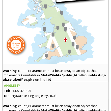
Warning
: count(): Parameter must be an array or an object that
implements Countable in
/data05/elite/public_html/sound-testing-
uk.co.uk/office.php
on line
140
ANGLESEY
Tel:
01407 320 107
E:
query@air-testing-anglesey.co.uk
Warning
: count(): Parameter must be an array or an object that
implements Countable in
/data05/elite/public_html/sound-testing-