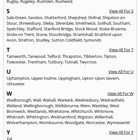
Rugby
,
Rugeley
,
Rushden
,
Rushwick
S
View All For S
Sale Green
,
Sandon
,
Shatterford
,
Shepshed
,
Shifnal
,
Shipston on
Stour
,
Shrewsbury
,
Sileby
,
Silverdale
,
Smethwick
,
Solihull
,
Southam
,
Spetchley
,
Stafford
,
Stanford Bridge
,
Stock Wood
,
Stoke Bruerne
,
Stoke on Trent
,
Stone
,
Stourbridge
,
Stramshall
,
Stratford upon
Avon
,
Stretton
,
Studley
,
Sutton Coldfield
,
Symonds
T
View All For T
Tamworth
,
Tanwood
,
Telford
,
Thrapston
,
Tibberton
,
Tipton
,
Towcester
,
Trentham
,
Tutbury
,
Tutnall
,
Twycross
U
View All For U
Uphampton
,
Upper Hulme
,
Uppingham
,
Upton Upon Severn
,
Uttoxeter
W
View All For W
Wadborough
,
Wall
,
Walsall
,
Warwick
,
Wednesbury
,
Wednesfield
,
Welland
,
Wellingborough
,
Wellsbourne
,
Wem
,
Weobley
,
West
Bromwich
,
Westlands
,
Whetstone
,
Whitchurch
,
Whitmore
,
Whitnash
,
Whittington
,
Wickhamford
,
Wigston
,
Willenhall
,
Wolverhampton
,
Wombourne
,
Woodgate
,
Worcester
,
Wymeswold
Y
View All For Y
Yat