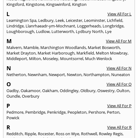
Kingsford
,
Kingstone
,
Kingswinford
,
Kington
L
View All For L
Leamington Spa
,
Ledbury
,
Leek
,
Leicester
,
Leominster
,
Lichfield
,
Lindridge
,
Llanrhaeadr-ym-Mochnant
,
Loggerheads
,
Longbridge
,
Loughborough
,
Ludlow
,
Lutterworth
,
Lydbury North
,
Lye
M
View All For M
Malvern
,
Mamble
,
Marchington Woodlands
,
Market Bosworth
,
Market Drayton
,
Market Harborough
,
Markfield
,
Melton Mowbray
,
Middleport
,
Milton
,
Moseley
,
Mountsorrel
,
Much Wenlock
N
View All For N
Netherton
,
Newnham
,
Newport
,
Newton
,
Northampton
,
Nuneaton
O
View All For O
Oadby
,
Oakamoor
,
Oakham
,
Oddingley
,
Oldbury
,
Oswestry
,
Oulton
,
Oundle
,
Overbury
P
View All For P
Pedmore
,
Pembridge
,
Penkridge
,
Peopleton
,
Pershore
,
Perton
,
Powick
R
View All For R
Redditch
,
Ripple
,
Rocester
,
Ross on Wye
,
Rothwell
,
Rowley Regis
,