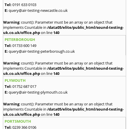
Tel:
0191 633 0103
E:
query@air-testing-newcastle.co.uk
Warning
: count(): Parameter must be an array or an object that
implements Countable in
/data05/elite/public_html/sound-testing-
uk.co.uk/office.php
on line
140
PETERBOROUGH
Tel:
01733 600 149
E:
query@air-testing-peterborough.co.uk
Warning
: count(): Parameter must be an array or an object that
implements Countable in
/data05/elite/public_html/sound-testing-
uk.co.uk/office.php
on line
140
PLYMOUTH
Tel:
01752 687 017
E:
query@air-testing-plymouth.co.uk
Warning
: count(): Parameter must be an array or an object that
implements Countable in
/data05/elite/public_html/sound-testing-
uk.co.uk/office.php
on line
140
PORTSMOUTH
Tel:
0239 366 0106