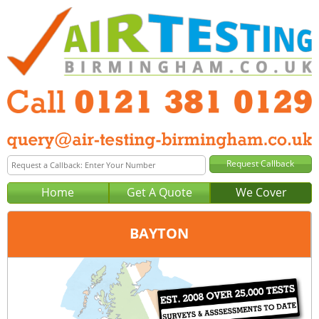
Home
Get A Quote
We Cover
BAYTON
Office:
Birmingham
Tel:
0121 381 0129
Email:
query@air-testing-birmingham.co.uk