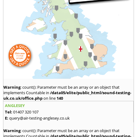
Warning
: count(): Parameter must be an array or an object that
implements Countable in
/data05/elite/public_html/sound-testing-
uk.co.uk/office.php
on line
140
ANGLESEY
Tel:
01407 320 107
E:
query@air-testing-anglesey.co.uk
Warning
: count(): Parameter must be an array or an object that
implements Countable in
/data05/elite/public_html/sound-testing-