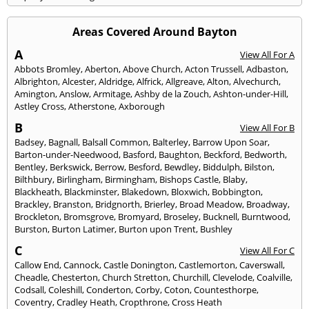
Areas Covered Around Bayton
A
View All For A
Abbots Bromley
,
Aberton
,
Above Church
,
Acton Trussell
,
Adbaston
,
Albrighton
,
Alcester
,
Aldridge
,
Alfrick
,
Allgreave
,
Alton
,
Alvechurch
,
Amington
,
Anslow
,
Armitage
,
Ashby de la Zouch
,
Ashton-under-Hill
,
Astley Cross
,
Atherstone
,
Axborough
B
View All For B
Badsey
,
Bagnall
,
Balsall Common
,
Balterley
,
Barrow Upon Soar
,
Barton-under-Needwood
,
Basford
,
Baughton
,
Beckford
,
Bedworth
,
Bentley
,
Berkswick
,
Berrow
,
Besford
,
Bewdley
,
Biddulph
,
Bilston
,
Bilthbury
,
Birlingham
,
Birmingham
,
Bishops Castle
,
Blaby
,
Blackheath
,
Blackminster
,
Blakedown
,
Bloxwich
,
Bobbington
,
Brackley
,
Branston
,
Bridgnorth
,
Brierley
,
Broad Meadow
,
Broadway
,
Brockleton
,
Bromsgrove
,
Bromyard
,
Broseley
,
Bucknell
,
Burntwood
,
Burston
,
Burton Latimer
,
Burton upon Trent
,
Bushley
C
View All For C
Callow End
,
Cannock
,
Castle Donington
,
Castlemorton
,
Caverswall
,
Cheadle
,
Chesterton
,
Church Stretton
,
Churchill
,
Clevelode
,
Coalville
,
Codsall
,
Coleshill
,
Conderton
,
Corby
,
Coton
,
Countesthorpe
,
Coventry
,
Cradley Heath
,
Cropthrone
,
Cross Heath