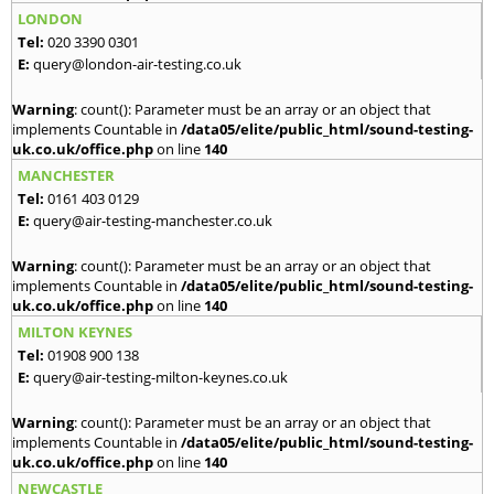
LONDON
Tel:
020 3390 0301
E:
query@london-air-testing.co.uk
Warning
: count(): Parameter must be an array or an object that
implements Countable in
/data05/elite/public_html/sound-testing-
uk.co.uk/office.php
on line
140
MANCHESTER
Tel:
0161 403 0129
E:
query@air-testing-manchester.co.uk
Warning
: count(): Parameter must be an array or an object that
implements Countable in
/data05/elite/public_html/sound-testing-
uk.co.uk/office.php
on line
140
MILTON KEYNES
Tel:
01908 900 138
E:
query@air-testing-milton-keynes.co.uk
Warning
: count(): Parameter must be an array or an object that
implements Countable in
/data05/elite/public_html/sound-testing-
uk.co.uk/office.php
on line
140
NEWCASTLE