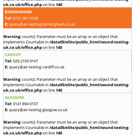
uk.co.uk/office.php
on line
140
BIRMINGHAM
Tel:
0121 381 0129
E:
query@air-testing-birmingham.co.uk
Warning
: count(): Parameter must be an array or an object that
implements Countable in
/data05/elite/public_html/sound-testing-
uk.co.uk/office.php
on line
140
CARDIFF
Tel:
029 2193 0147
E:
query@air-testing-cardiff.co.uk
Warning
: count(): Parameter must be an array or an object that
implements Countable in
/data05/elite/public_html/sound-testing-
uk.co.uk/office.php
on line
140
GLASGOW
Tel:
0141 894 0107
E:
query@air-testing-glasgow.co.uk
Warning
: count(): Parameter must be an array or an object that
implements Countable in
/data05/elite/public_html/sound-testing-
uk.co.uk/office.php
on line
140