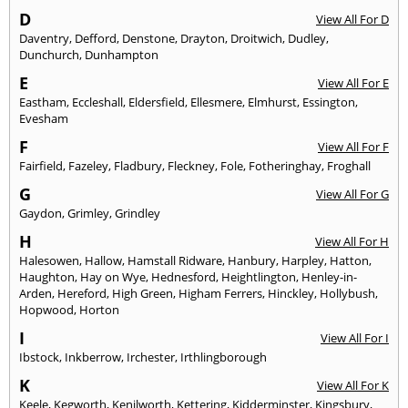
D
View All For D
Daventry
,
Defford
,
Denstone
,
Drayton
,
Droitwich
,
Dudley
,
Dunchurch
,
Dunhampton
E
View All For E
Eastham
,
Eccleshall
,
Eldersfield
,
Ellesmere
,
Elmhurst
,
Essington
,
Evesham
F
View All For F
Fairfield
,
Fazeley
,
Fladbury
,
Fleckney
,
Fole
,
Fotheringhay
,
Froghall
G
View All For G
Gaydon
,
Grimley
,
Grindley
H
View All For H
Halesowen
,
Hallow
,
Hamstall Ridware
,
Hanbury
,
Harpley
,
Hatton
,
Haughton
,
Hay on Wye
,
Hednesford
,
Heightlington
,
Henley-in-
Arden
,
Hereford
,
High Green
,
Higham Ferrers
,
Hinckley
,
Hollybush
,
Hopwood
,
Horton
I
View All For I
Ibstock
,
Inkberrow
,
Irchester
,
Irthlingborough
K
View All For K
Keele
,
Kegworth
,
Kenilworth
,
Kettering
,
Kidderminster
,
Kingsbury
,