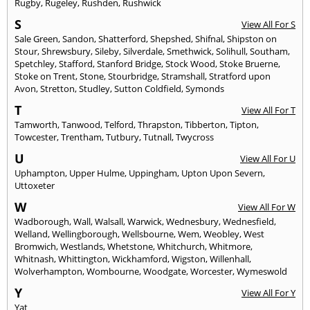
Rugby
,
Rugeley
,
Rushden
,
Rushwick
S
View All For S
Sale Green
,
Sandon
,
Shatterford
,
Shepshed
,
Shifnal
,
Shipston on
Stour
,
Shrewsbury
,
Sileby
,
Silverdale
,
Smethwick
,
Solihull
,
Southam
,
Spetchley
,
Stafford
,
Stanford Bridge
,
Stock Wood
,
Stoke Bruerne
,
Stoke on Trent
,
Stone
,
Stourbridge
,
Stramshall
,
Stratford upon
Avon
,
Stretton
,
Studley
,
Sutton Coldfield
,
Symonds
T
View All For T
Tamworth
,
Tanwood
,
Telford
,
Thrapston
,
Tibberton
,
Tipton
,
Towcester
,
Trentham
,
Tutbury
,
Tutnall
,
Twycross
U
View All For U
Uphampton
,
Upper Hulme
,
Uppingham
,
Upton Upon Severn
,
Uttoxeter
W
View All For W
Wadborough
,
Wall
,
Walsall
,
Warwick
,
Wednesbury
,
Wednesfield
,
Welland
,
Wellingborough
,
Wellsbourne
,
Wem
,
Weobley
,
West
Bromwich
,
Westlands
,
Whetstone
,
Whitchurch
,
Whitmore
,
Whitnash
,
Whittington
,
Wickhamford
,
Wigston
,
Willenhall
,
Wolverhampton
,
Wombourne
,
Woodgate
,
Worcester
,
Wymeswold
Y
View All For Y
Yat