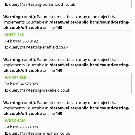
E:
query@air-testing-portsmouth.co.uk
Warning
: count(): Parameter must be an array or an object that
implements Countable in
/data05/elite/public_html/sound-testing-
uk.co.uk/office.php
on line
140
SHEFFIELD
Tel:
0114 368 0192
E:
query@air-testing-sheffield.co.uk
Warning
: count(): Parameter must be an array or an object that
implements Countable in
/data05/elite/public_html/sound-testing-
uk.co.uk/office.php
on line
140
WAKEFIELD
Tel:
01924 578 029
E:
query@air-testing-wakefield.co.uk
Warning
: count(): Parameter must be an array or an object that
implements Countable in
/data05/elite/public_html/sound-testing-
uk.co.uk/office.php
on line
140
WREXHAM
Tel:
01978 633 079
E:
query@air-testing-wrexham.co.uk