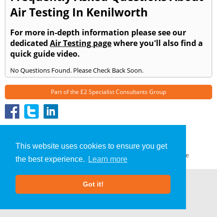
Air Testing In Kenilworth
For more in-depth information please see our
dedicated
Air Testing page
where you'll also find a
quick guide video.
No Questions Found. Please Check Back Soon.
Part of the
E2 Specialist Consultants
Group
Air Testing
»
Kenilworth
» Frequently Asked Questions
About Us
|
Our Blog
|
FAQs
This website uses cookies to ensure you get
Terms & Conditions
|
Privacy Policy
|
GDPR Compliance
the best experience.
Learn more
Got it!