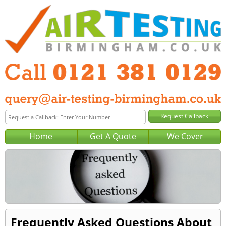
Home
Get A Quote
We Cover
Frequently Asked Questions About