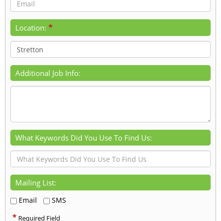
*
Location:
Additional Job Info:
What Keywords Did You Use To Find Us:
Mailing List:
Email
SMS
*
Required Field