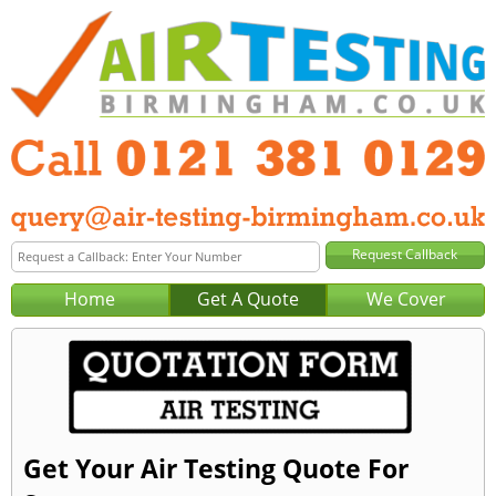
Home
Get A Quote
We Cover
Get Your Air Testing Quote For