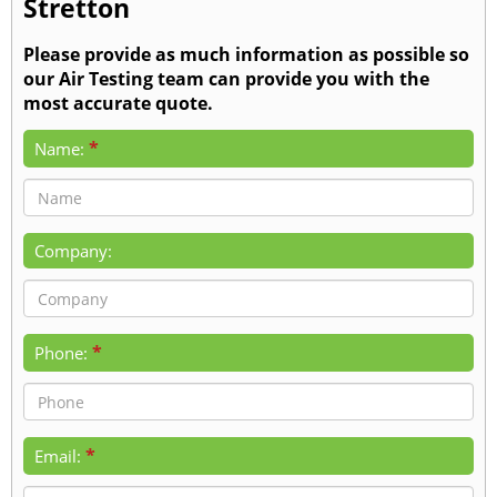
Stretton
Please provide as much information as possible so
our Air Testing team can provide you with the
most accurate quote.
*
Name:
Company:
*
Phone:
*
Email: