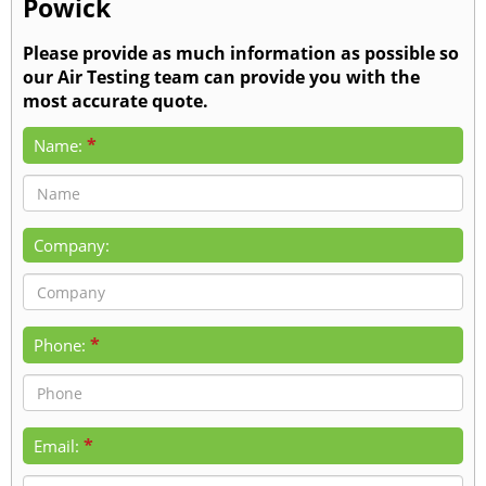
Powick
Please provide as much information as possible so
our Air Testing team can provide you with the
most accurate quote.
*
Name:
Company:
*
Phone:
*
Email: