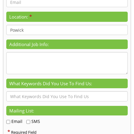
*
Location:
Additional Job Info:
What Keywords Did You Use To Find Us:
Mailing List:
Email
SMS
*
Required Field