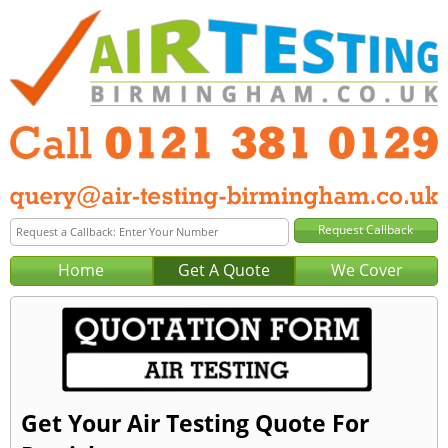
Home
Get A Quote
We Cover
Get Your Air Testing Quote For