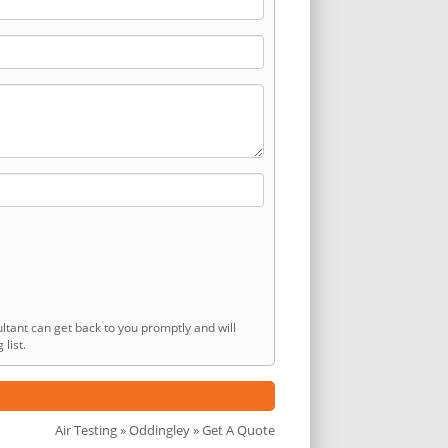
ltant can get back to you promptly and will
list.
Air Testing
»
Oddingley
» Get A Quote