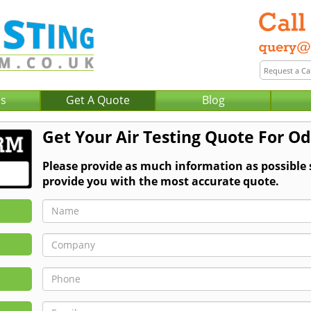
Us
Get A Quote
Blog
Get Your Air Testing Quote For O
Please provide as much information as possible 
provide you with the most accurate quote.