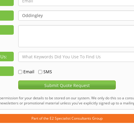
 Us:
Email
SMS
Submit Quote Request
permission for your details to be stored on our system. We only do this so a consu
ewsletters or promotional material unless you've explicitly signed up to a mailing 
Part of the
E2 Specialist Consultants
Group