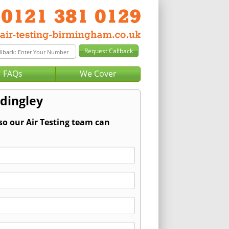
FAQs
We Cover
ddingley
so our Air Testing team can