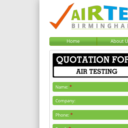
Home
About 
*
Name:
Company:
*
Phone: