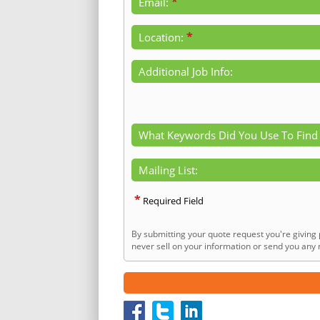
*
Email:
*
Location:
Additional Job Info:
What Keywords Did You Use To Find
Mailing List:
*
Required Field
By submitting your quote request you're giving 
never sell on your information or send you any n