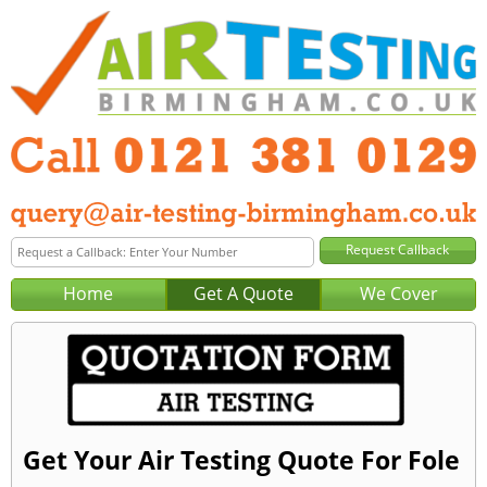
Home
Get A Quote
We Cover
Get Your Air Testing Quote For Fole