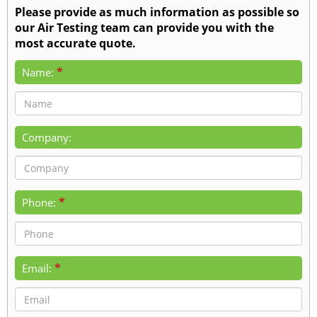
Please provide as much information as possible so
our Air Testing team can provide you with the
most accurate quote.
*
Name:
Company:
*
Phone:
*
Email: