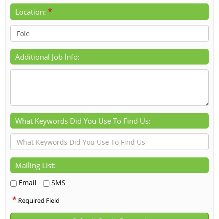
*
Location:
Additional Job Info:
What Keywords Did You Use To Find Us:
Mailing List:
Email
SMS
*
Required Field