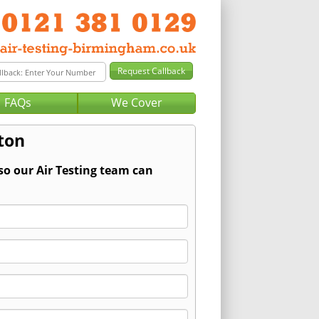
FAQs
We Cover
oton
so our Air Testing team can