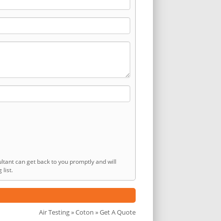
ltant can get back to you promptly and will
list.
Air Testing
»
Coton
» Get A Quote