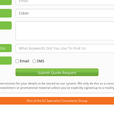
 Us:
Email
SMS
Submit Quote Request
permission for your details to be stored on our system. We only do this so a consu
ewsletters or promotional material unless you've explicitly signed up to a mailing 
Part of the
E2 Specialist Consultants
Group