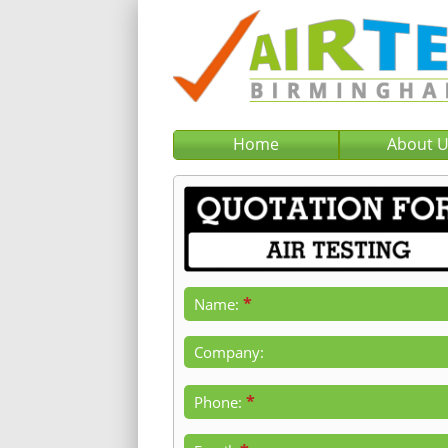
Home
About 
*
Name:
Company:
*
Phone: