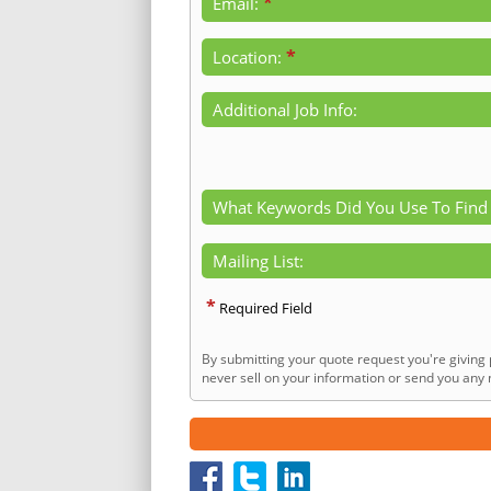
*
Email:
*
Location:
Additional Job Info:
What Keywords Did You Use To Find
Mailing List:
*
Required Field
By submitting your quote request you're giving 
never sell on your information or send you any n