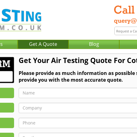
Us
Get A Quote
Blog
Get Your Air Testing Quote For C
Please provide as much information as possible 
provide you with the most accurate quote.