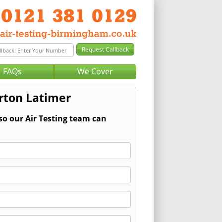
FAQs
We Cover
urton Latimer
so our Air Testing team can