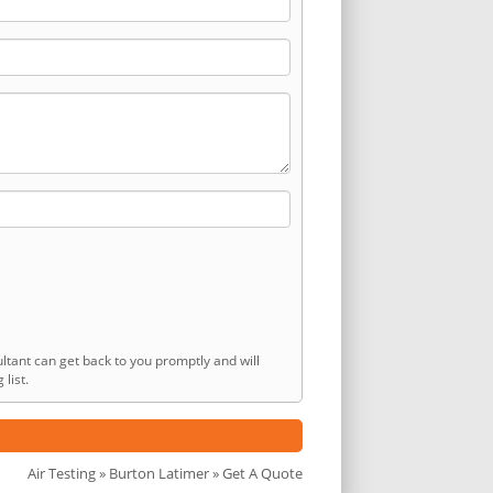
ltant can get back to you promptly and will
list.
Air Testing
»
Burton Latimer
» Get A Quote