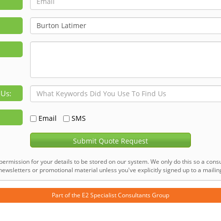
 Us:
Email
SMS
Submit Quote Request
permission for your details to be stored on our system. We only do this so a consu
ewsletters or promotional material unless you've explicitly signed up to a mailing 
Part of the
E2 Specialist Consultants
Group