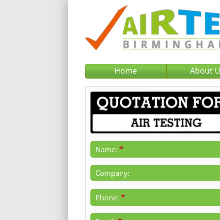
Home
About 
*
Name:
Company:
*
Phone: