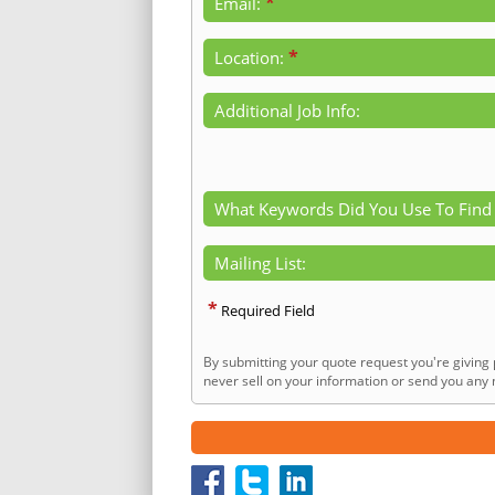
*
Email:
*
Location:
Additional Job Info:
What Keywords Did You Use To Find
Mailing List:
*
Required Field
By submitting your quote request you're giving 
never sell on your information or send you any n