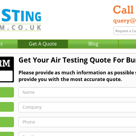
Us
Get A Quote
Blog
Get Your Air Testing Quote For B
Please provide as much information as possible 
provide you with the most accurate quote.