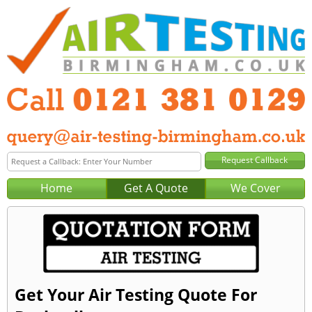
Home
Get A Quote
We Cover
Get Your Air Testing Quote For