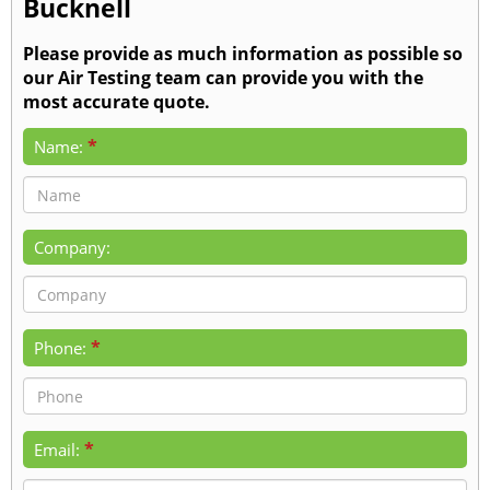
Bucknell
Please provide as much information as possible so
our Air Testing team can provide you with the
most accurate quote.
*
Name:
Company:
*
Phone:
*
Email: