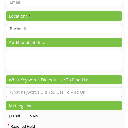
*
Location:
Additional Job Info:
What Keywords Did You Use To Find Us:
Mailing List:
Email
SMS
*
Required Field