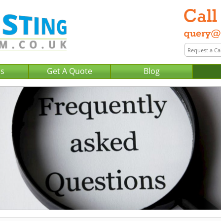
Us
Get A Quote
Blog