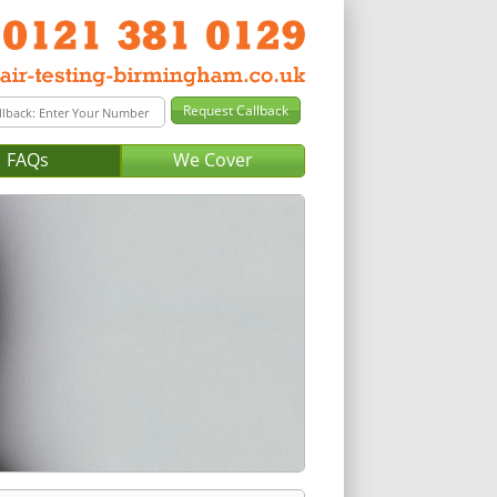
FAQs
We Cover