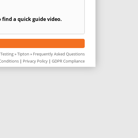
 find a quick guide video.
 Testing
»
Tipton
» Frequently Asked Questions
Conditions
|
Privacy Policy
|
GDPR Compliance