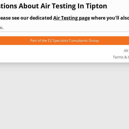
ions About Air Testing In Tipton
lease see our dedicated
Air Testing page
where you'll also
n.
Part of the
E2 Specialist Consultants
Group
Air
Terms & 