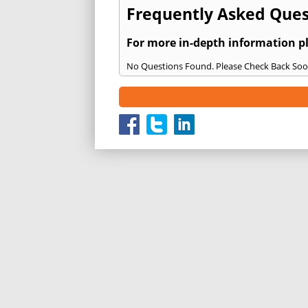
Frequently Asked Quest
For more in-depth information p
No Questions Found. Please Check Back Soo