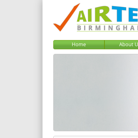
Home
About 