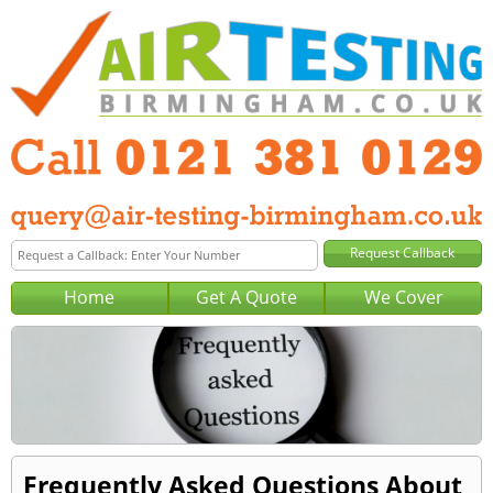
Home
Get A Quote
We Cover
Frequently Asked Questions About