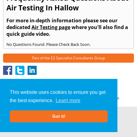
Air Testing In Hallow
For more in-depth information please see our
dedicated
Air Testing page
where you'll also find a
quick guide video.
No Questions Found. Please Check Back Soon.
Part of the
E2 Specialist Consultants
Group
Air Testing
»
Hallow
» Frequently Asked Questions
About Us
|
Our Blog
|
FAQs
This website uses cookies to ensure you get
Terms & Conditions
|
Privacy Policy
|
GDPR Compliance
the best experience.
Learn more
Got it!