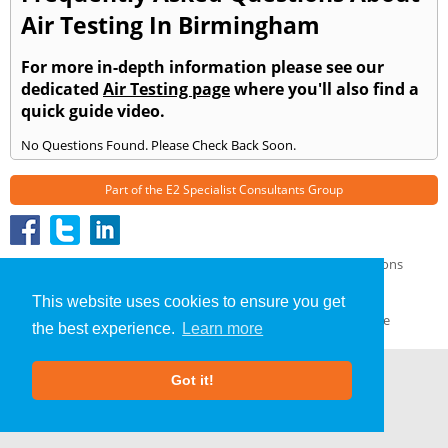
Air Testing In Birmingham
For more in-depth information please see our
dedicated
Air Testing page
where you'll also find a
quick guide video.
No Questions Found. Please Check Back Soon.
Part of the
E2 Specialist Consultants
Group
Air Testing
»
Ashton under Hill
» Frequently Asked Questions
About Us
|
Our Blog
|
FAQs
This website uses cookies to ensure you get
Terms & Conditions
|
Privacy Policy
|
GDPR Compliance
the best experience.
Learn more
Got it!