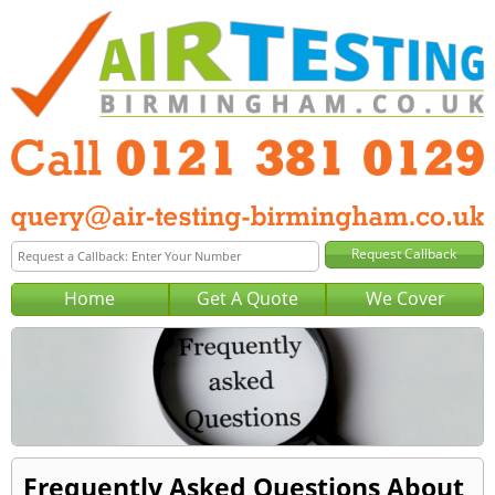
Home
Get A Quote
We Cover
Frequently Asked Questions About